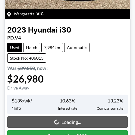
Wangaratta
,
VIC
2023
Hyundai
i30
PD.V4
Used
Hatch
7,984km
Automatic
Stock No: 406013
Was
$29,850
,
now
:
$26,980
Drive Away
$
139
/wk*
10.63
%
13.23
%
*
Info
Interest rate
Comparison rate
Loading...
Loading...