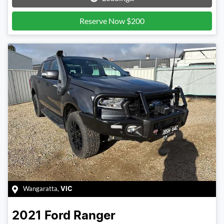
Reserve Now $200
Wangaratta
,
VIC
2021
Ford
Ranger