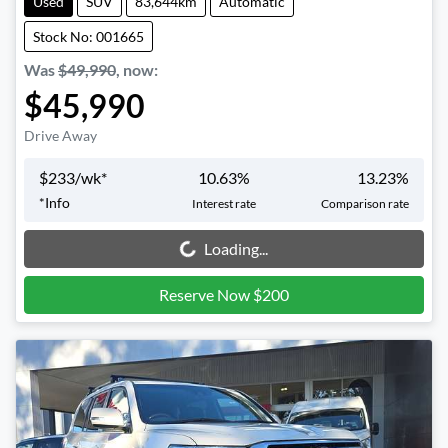
Used
SUV
83,644km
Automatic
Stock No: 001665
Was
$49,990
,
now
:
$45,990
Drive Away
$
233
/wk*
10.63
%
13.23
%
*
Info
Interest rate
Comparison rate
Loading...
Loading...
Reserve Now $200