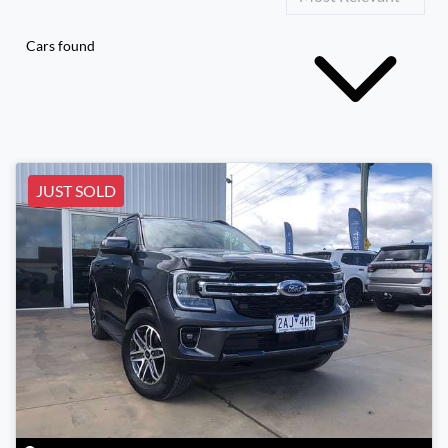
Cars found
JUST SOLD