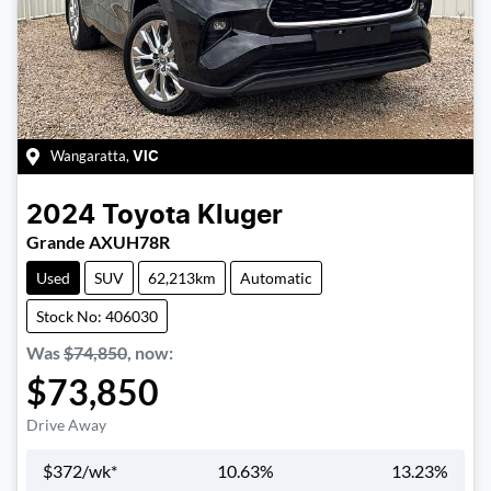
Wangaratta
,
VIC
2024
Toyota
Kluger
Grande AXUH78R
Used
SUV
62,213km
Automatic
Stock No: 406030
Was
$74,850
,
now
:
$73,850
Drive Away
$
372
/wk*
10.63
%
13.23
%