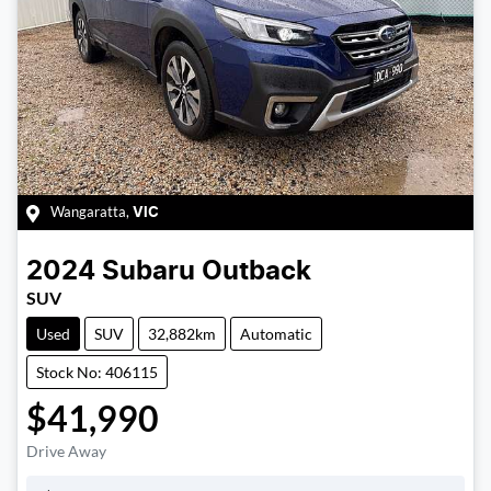
Wangaratta
,
VIC
2024
Subaru
Outback
SUV
Used
SUV
32,882km
Automatic
Stock No: 406115
$41,990
Drive Away