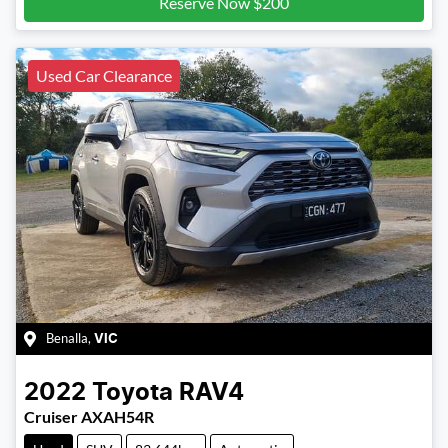
Reserve Now $200
Used Car Clearance
Benalla
,
VIC
2022
Toyota
RAV4
Cruiser AXAH54R