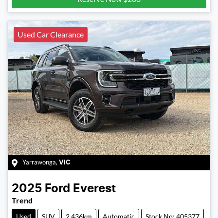
Used Car Clearance
Yarrawonga
,
VIC
2025
Ford
Everest
Trend
Used
SUV
2,436km
Automatic
Stock No: 405377