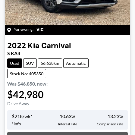
Yarrawonga
,
VIC
2022
Kia
Carnival
S KA4
Used
SUV
56,638km
Automatic
Stock No: 405350
Was
$46,850
,
now
:
$42,980
Drive Away
$
218
/wk*
10.63
%
13.23
%
*
Info
Interest rate
Comparison rate
Loading...