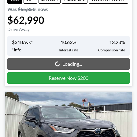
Was
$65,850
,
now
:
$62,990
Drive Away
$
318
/wk*
10.63
%
13.23
%
*
Info
Interest rate
Comparison rate
Loading...
Loading...
Reserve Now $200