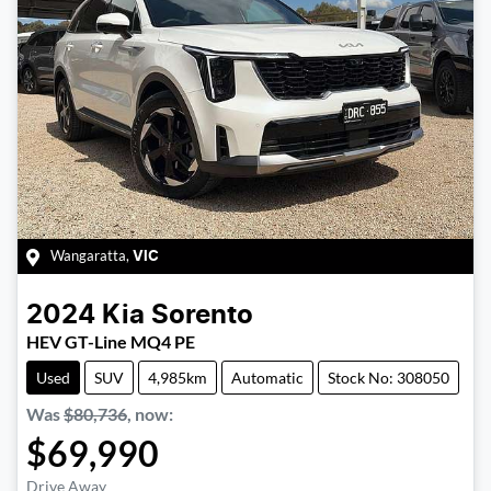
Wangaratta
,
VIC
2024
Kia
Sorento
HEV GT-Line MQ4 PE
Used
SUV
4,985km
Automatic
Stock No: 308050
Was
$80,736
,
now
:
$69,990
Drive Away