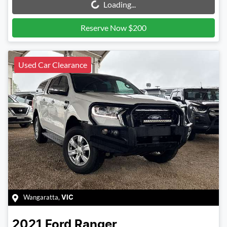
Loading...
Reserve Now $200
Used Car Clearance
Wangaratta
,
VIC
2021
Ford
Ranger