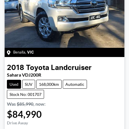
Benalla
,
VIC
2018
Toyota
Landcruiser
Sahara VDJ200R
Used
SUV
168,000km
Automatic
Stock No: 001707
Was
$85,990
,
now
:
$84,990
Drive Away