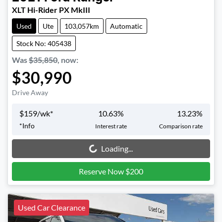
XLT Hi-Rider PX MkIII
Used
Ute
103,057km
Automatic
Stock No: 405438
Was
$35,850
,
now
:
$30,990
Drive Away
$
159
/wk*
10.63
%
13.23
%
*
Info
Interest rate
Comparison rate
Loading...
Loading...
Reserve Now $200
Used Car Clearance