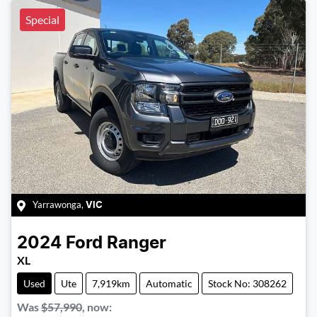
Special
Yarrawonga
,
VIC
2024
Ford
Ranger
XL
Used
Ute
7,919km
Automatic
Stock No: 308262
Was
$57,990
,
now
: