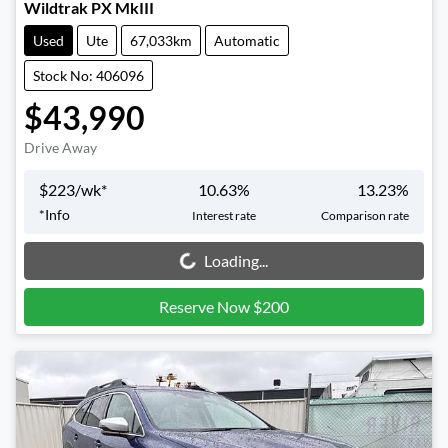
Wildtrak PX MkIII
Used
Ute
67,033km
Automatic
Stock No: 406096
$43,990
Drive Away
$
223
/wk*
10.63
%
13.23
%
*
Info
Interest rate
Comparison rate
Loading...
Loading...
Reserve Now $200