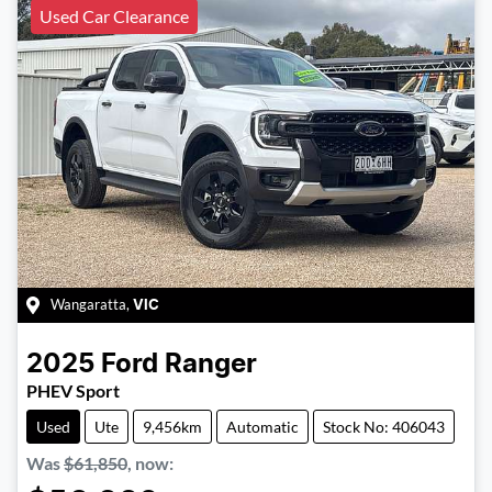
Used Car Clearance
Wangaratta
,
VIC
2025
Ford
Ranger
PHEV Sport
Used
Ute
9,456km
Automatic
Stock No: 406043
Was
$61,850
,
now
: