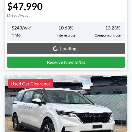
$47,990
Drive Away
$
243
/wk*
10.63
%
13.23
%
*
Info
Interest rate
Comparison rate
Loading...
Loading...
Reserve Now $200
Used Car Clearance