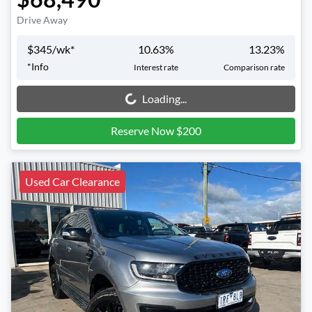
Drive Away
$
345
/wk*
10.63
%
13.23
%
*
Info
Interest rate
Comparison rate
Loading...
Loading...
Reserve Now $200
Used Car Clearance