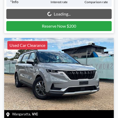
*
Info
Interest rate
Comparison rate
Loading...
Loading...
Reserve Now $200
Used Car Clearance
Wangaratta
,
VIC