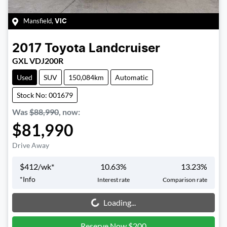
Mansfield
,
VIC
2017
Toyota
Landcruiser
GXL VDJ200R
Used
SUV
150,084km
Automatic
Stock No: 001679
Was
$88,990
,
now
:
$81,990
Drive Away
$
412
/wk*
10.63
%
13.23
%
*
Info
Interest rate
Comparison rate
Loading...
Loading...
Reserve Now $200