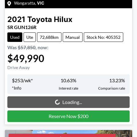
Wangaratta
,
VIC
2021
Toyota
Hilux
SR GUN126R
Used
Ute
72,688km
Manual
Stock No: 405352
Was
$57,850
,
now
:
$49,990
Drive Away
$
253
/wk*
10.63
%
13.23
%
*
Info
Interest rate
Comparison rate
Loading...
Loading...
Reserve Now $200