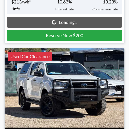
$
213
/wk*
10.63
%
13.23
%
*
Info
Interest rate
Comparison rate
Loading...
Loading...
Reserve Now $200
Used Car Clearance