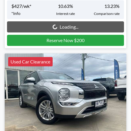
$
427
/wk*
10.63
%
13.23
%
*
Info
Interest rate
Comparison rate
Loading...
Loading...
Reserve Now $200
Used Car Clearance