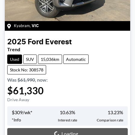
Kyabram
,
VIC
2025
Ford
Everest
Trend
Used
SUV
15,036km
Automatic
Stock No: 308578
Was
$61,990
,
now
:
$61,330
Drive Away
$
309
/wk*
10.63
%
13.23
%
*
Info
Interest rate
Comparison rate
Loading...
Loading...