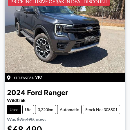
PRICE INCLUSIVE OF $5K IN DEAL DISCOUNT
Yarrawonga
,
VIC
2024
Ford
Ranger
Wildtrak
Used
Ute
3,220km
Automatic
Stock No: 308501
Was
$75,490
,
now
:
$68,490