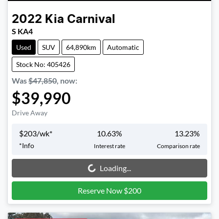
2022
Kia
Carnival
S KA4
Used
SUV
64,890km
Automatic
Stock No: 405426
Was
$47,850
,
now
:
$39,990
Drive Away
$
203
/wk*
10.63
%
13.23
%
*
Info
Interest rate
Comparison rate
Loading...
Loading...
Reserve Now $200