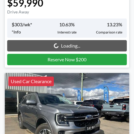
$59,990
Drive Away
$
303
/wk*
10.63
%
13.23
%
*
Info
Interest rate
Comparison rate
Loading...
Loading...
Reserve Now $200
Used Car Clearance