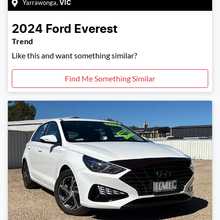
Yarrawonga
,
VIC
2024
Ford
Everest
Trend
Like this and want something similar?
Find Me Something Similar