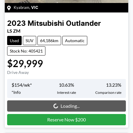
Kyabram
,
VIC
2023
Mitsubishi
Outlander
LS ZM
Used
SUV
64,186km
Automatic
Stock No: 405421
$29,999
Drive Away
$
154
/wk*
10.63
%
13.23
%
*
Info
Interest rate
Comparison rate
Loading...
Loading...
Reserve Now $200