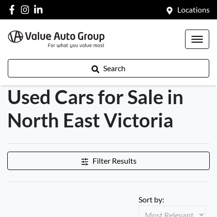
Locations
Search
Used Cars for Sale in
North East Victoria
Filter Results
Sort by: