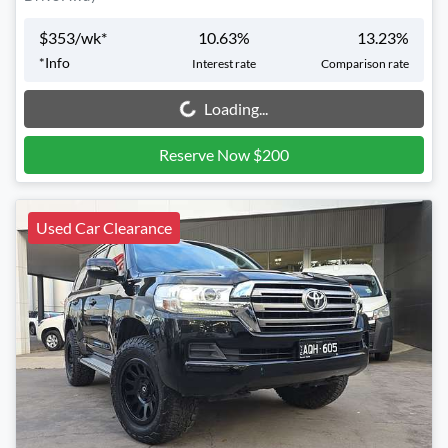
$
353
/wk*
10.63
%
13.23
%
*
Info
Interest rate
Comparison rate
Loading...
Loading...
Reserve Now $200
Used Car Clearance