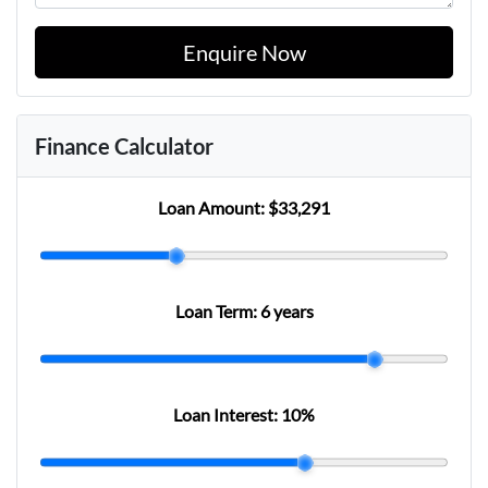
Enquire Now
Finance Calculator
Loan Amount:
$33,291
Loan Term:
6 years
Loan Interest:
10
%