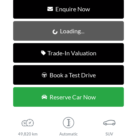
Enquire Now
Loading...
Loading...
Trade-In Valuation
Book a Test Drive
Reserve Car Now
49,820 km
Automatic
SUV