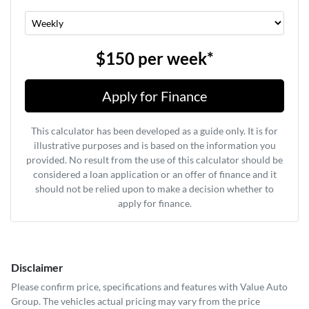
$150
per
week
*
Apply for Finance
This calculator has been developed as a guide only. It is for
illustrative purposes and is based on the information you
provided. No result from the use of this calculator should be
considered a loan application or an offer of finance and it
should not be relied upon to make a decision whether to
apply for finance.
Disclaimer
Please confirm price, specifications and features with
Value Auto
Group
. The vehicles actual pricing may vary from the price