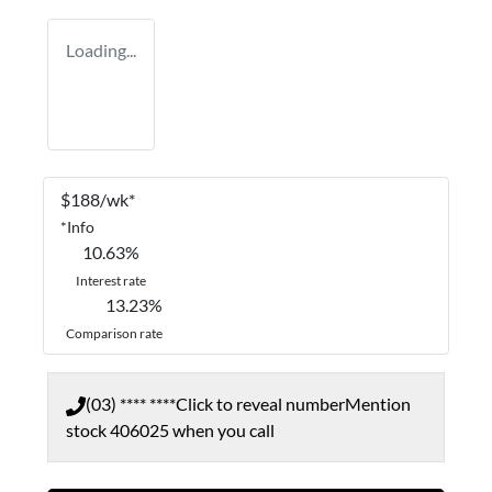
Loading...
$
188
/wk*
*
Info
10.63
%
Interest rate
13.23
%
Comparison rate
(03) **** ****
Click to reveal number
Mention
stock
406025
when you call