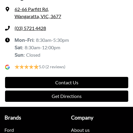
62-66 Parfitt Rd
,
Wangaratta, VIC, 3677
(03) 5721 4428
8:30am-5:30pm
Mon-Fri:
8:30am-12:00pm
Sat
:
Closed
Sun
:
5.0
(2 reviews)
Contact Us
Get Directions
Brands
Company
Ford
About us