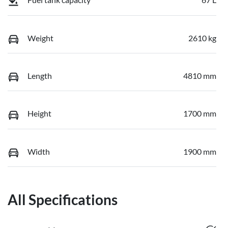
Weight
2610 kg
Length
4810 mm
Height
1700 mm
Width
1900 mm
All Specifications