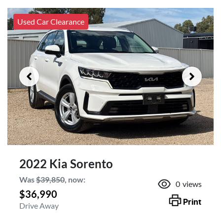
Used Car Clearance
2022 Kia Sorento
Was
$39,850
,
now
:
0
views
$36,990
Print
Drive Away