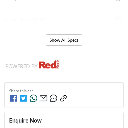
Airbag - Front Centre
Show All Specs
Share this
car
Enquire Now