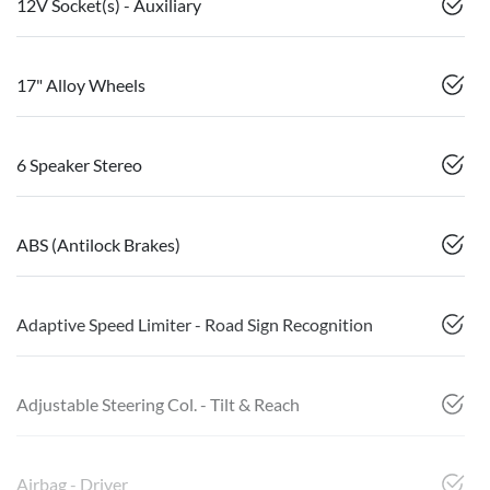
12V Socket(s) - Auxiliary
17" Alloy Wheels
6 Speaker Stereo
ABS (Antilock Brakes)
Adaptive Speed Limiter - Road Sign Recognition
Adjustable Steering Col. - Tilt & Reach
Airbag - Driver