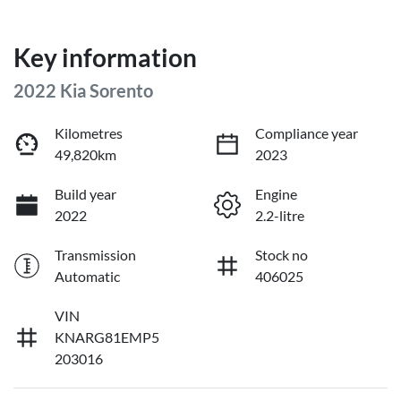
Key information
2022 Kia Sorento
Kilometres
Compliance year
49,820km
2023
Build year
Engine
2022
2.2-litre
Transmission
Stock no
Automatic
406025
VIN
KNARG81EMP5
203016