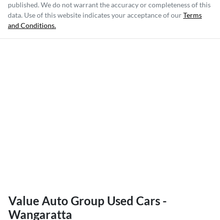
published. We do not warrant the accuracy or completeness of this
data. Use of this website indicates your acceptance of our
Terms
and Conditions.
Value Auto Group Used Cars -
Wangaratta