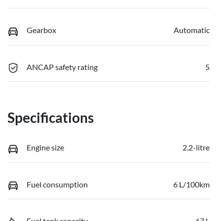
Gearbox
Automatic
ANCAP safety rating
5
Specifications
Engine size
2.2-litre
Fuel consumption
6 L/100km
Fuel tank capacity
67 L