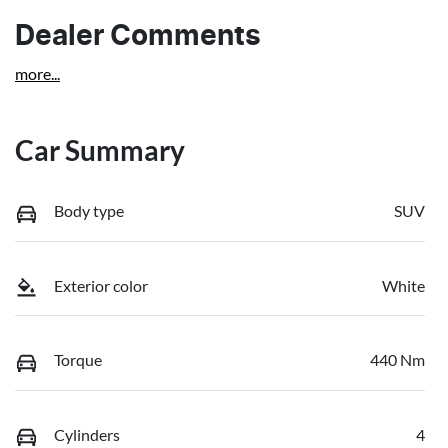
Dealer Comments
more
...
Car Summary
Body type
SUV
Exterior color
White
Torque
440 Nm
Cylinders
4