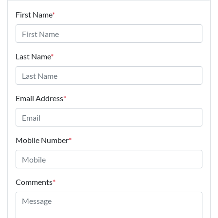
First Name
*
Last Name
*
Email Address
*
Mobile Number
*
Comments
*