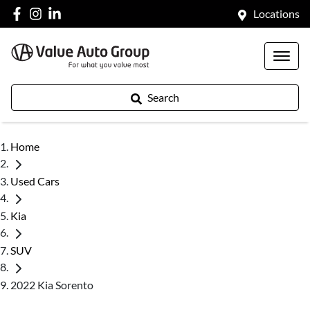
Locations
Search
Home
Used Cars
Kia
SUV
2022 Kia Sorento