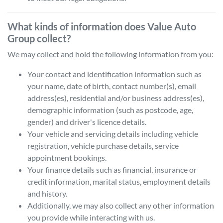
What kinds of information does
Value Auto
Group
collect?
We may collect and hold the following information from you:
Your contact and identification information such as
your name, date of birth, contact number(s), email
address(es), residential and/or business address(es),
demographic information (such as postcode, age,
gender) and driver's licence details.
Your vehicle and servicing details including vehicle
registration, vehicle purchase details, service
appointment bookings.
Your finance details such as financial, insurance or
credit information, marital status, employment details
and history.
Additionally, we may also collect any other information
you provide while interacting with us.