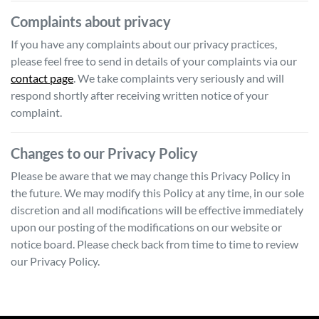
Complaints about privacy
If you have any complaints about our privacy practices,
please feel free to send in details of your complaints
via our
contact page
. We take complaints very seriously and will
respond shortly after receiving written notice of your
complaint.
Changes to our Privacy Policy
Please be aware that we may change this Privacy Policy in
the future. We may modify this Policy at any time, in our sole
discretion and all modifications will be effective immediately
upon our posting of the modifications on our website or
notice board. Please check back from time to time to review
our Privacy Policy.