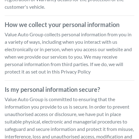
customer's vehicle.
How we collect your personal information
Value Auto Group
collects personal information from you in
a variety of ways, including when you interact with us
electronically or in person, when you access our website and
when we provide our services to you. We may receive
personal information from third parties. If we do, we will
protect it as set out in this Privacy Policy
Is my personal information secure?
Value Auto Group
is committed to ensuring that the
information you provide to us is secure. In order to prevent
unauthorised access or disclosure, we have put in place
suitable physical, electronic and managerial procedures to
safeguard and secure information and protect it from misuse,
interference, loss and unauthorised access, modification and