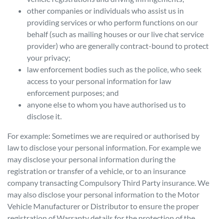
other companies or individuals who assist us in
providing services or who perform functions on our
behalf (such as mailing houses or our live chat service
provider) who are generally contract-bound to protect
your privacy;
law enforcement bodies such as the police, who seek
access to your personal information for law
enforcement purposes; and
anyone else to whom you have authorised us to
disclose it.
For example: Sometimes we are required or authorised by
law to disclose your personal information. For example we
may disclose your personal information during the
registration or transfer of a vehicle, or to an insurance
company transacting Compulsory Third Party insurance. We
may also disclose your personal information to the Motor
Vehicle Manufacturer or Distributor to ensure the proper
registration of Warranty details for the protection of the