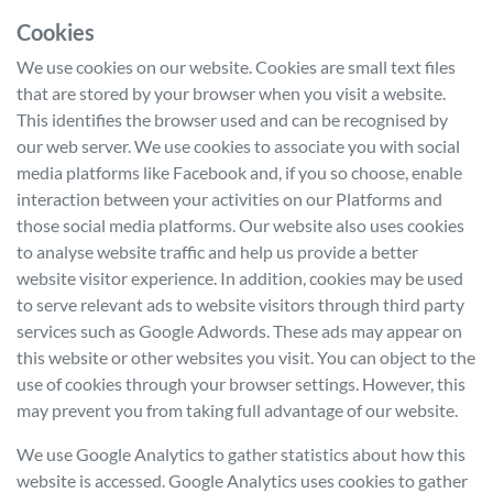
Cookies
We use cookies on our website. Cookies are small text files
that are stored by your browser when you visit a website.
This identifies the browser used and can be recognised by
our web server. We use cookies to associate you with social
media platforms like Facebook and, if you so choose, enable
interaction between your activities on our Platforms and
those social media platforms. Our website also uses cookies
to analyse website traffic and help us provide a better
website visitor experience. In addition, cookies may be used
to serve relevant ads to website visitors through third party
services such as Google Adwords. These ads may appear on
this website or other websites you visit. You can object to the
use of cookies through your browser settings. However, this
may prevent you from taking full advantage of our website.
We use Google Analytics to gather statistics about how this
website is accessed. Google Analytics uses cookies to gather