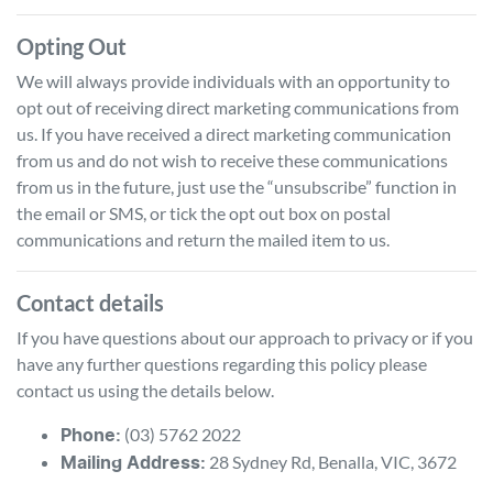
Opting Out
We will always provide individuals with an opportunity to
opt out of receiving direct marketing communications from
us. If you have received a direct marketing communication
from us and do not wish to receive these communications
from us in the future, just use the “unsubscribe” function in
the email or SMS, or tick the opt out box on postal
communications and return the mailed item to us.
Contact details
If you have questions about our approach to privacy or if you
have any further questions regarding this policy please
contact us using the details below.
(03) 5762 2022
Phone:
28 Sydney Rd
,
Benalla
,
VIC
,
3672
Mailing Address: