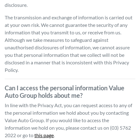
disclosure.
The transmission and exchange of information is carried out
at your own risk. We cannot guarantee the security of any
information that you transmit to us, or receive from us.
Although we take measures to safeguard against
unauthorised disclosures of information, we cannot assure
you that personal information that we collect will not be
disclosed in a manner that is inconsistent with this Privacy
Policy.
Can I access the personal information
Value
Auto Group
holds about me?
In line with the Privacy Act, you can request access to any of
the personal information we hold about you by contacting
Value Auto Group
. If you would like to access the
information we hold on you, please contact us on
(03) 5762
2022
or go to
this page
.