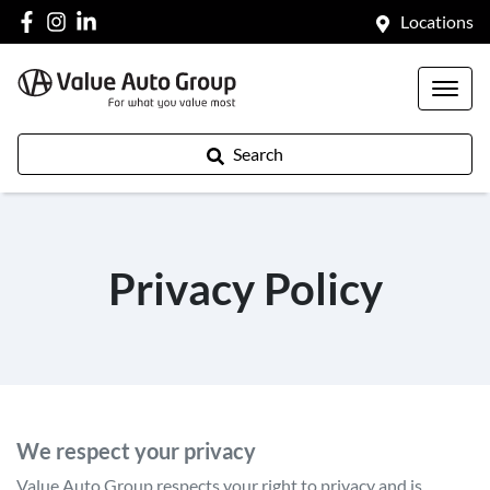
Locations
Search
Privacy Policy
We respect your privacy
Value Auto Group
respects your right to privacy and is