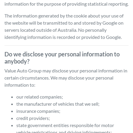
information for the purpose of providing statistical reporting.
The information generated by the cookie about your use of
the website will be transmitted to and stored by Google on
servers located outside of Australia. No personally
identifying information is recorded or provided to Google.
Do we disclose your personal information to
anybody?
Value Auto Group
may disclose your personal information in
certain circumstances. We may disclose your personal
information to:
our related companies;
the manufacturer of vehicles that we sell;
insurance companies;
credit providers;
state government entities responsible for motor
vehicle registrations and driving infringements;