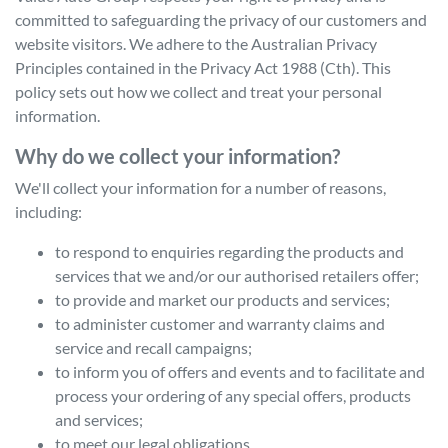
committed to safeguarding the privacy of our customers and
website visitors. We adhere to the Australian Privacy
Principles contained in the Privacy Act 1988 (Cth). This
policy sets out how we collect and treat your personal
information.
Why do we collect your information?
We'll collect your information for a number of reasons,
including:
to respond to enquiries regarding the products and
services that we and/or our authorised retailers offer;
to provide and market our products and services;
to administer customer and warranty claims and
service and recall campaigns;
to inform you of offers and events and to facilitate and
process your ordering of any special offers, products
and services;
to meet our legal obligations.