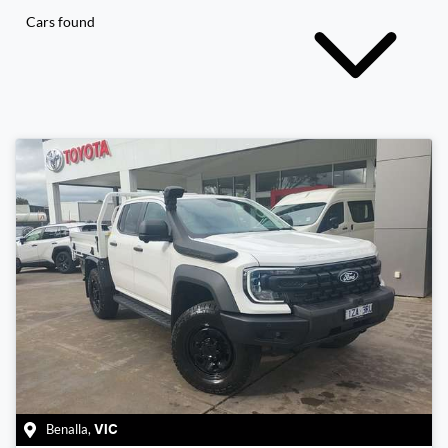
Cars found
Benalla
,
VIC