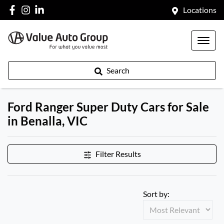
Locations
Search
Ford Ranger Super Duty Cars for Sale
in Benalla, VIC
Filter Results
Sort by: