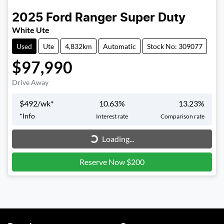
2025
Ford
Ranger Super Duty
White Ute
Used
Ute
4,832km
Automatic
Stock No: 309077
$97,990
Drive Away
$
492
/wk*
10.63
%
13.23
%
Loading...
*
Info
Interest rate
Comparison rate
Loading...
Reserve Now $200