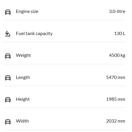
Engine size
3.0-litre
Fuel tank capacity
130 L
Weight
4500 kg
Length
5470 mm
Height
1985 mm
Width
2032 mm