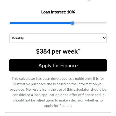
Loan Interest:
10
%
$384
per
week
*
Apply for Finance
This calculator has been developed as a guide only. It is for
illustrative purposes and is based on the information you
provided. No result from the use of this calculator should be
considered a loan application or an offer of finance and it
should not be relied upon to make a decision whether to
apply for finance.