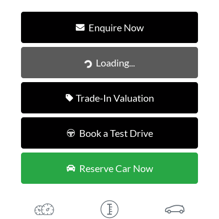
Enquire Now
Loading...
Loading...
Trade-In Valuation
Book a Test Drive
Reserve Car Now