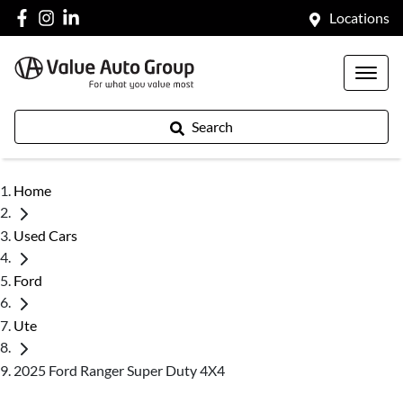
Locations
Search
Home
Used Cars
Ford
Ute
2025 Ford Ranger Super Duty 4X4