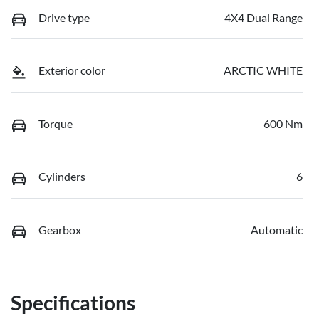
Drive type
4X4 Dual Range
Exterior color
ARCTIC WHITE
Torque
600 Nm
Cylinders
6
Gearbox
Automatic
Specifications