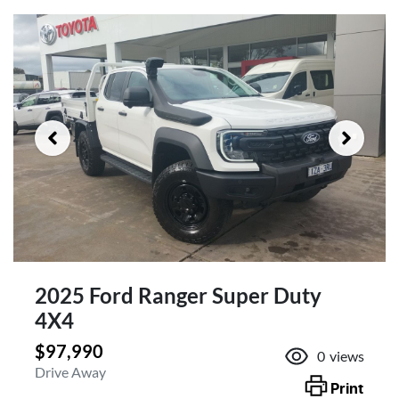
2025 Ford Ranger Super Duty
4X4
$97,990
0
views
Drive Away
Print