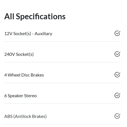
All Specifications
12V Socket(s) - Auxiliary
240V Socket(s)
4 Wheel Disc Brakes
6 Speaker Stereo
ABS (Antilock Brakes)