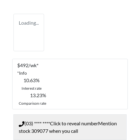
Loading...
$
492
/wk*
*
Info
10.63
%
Interest rate
13.23
%
Comparison rate
(03) **** ****
Click to reveal number
Mention
stock
309077
when you call