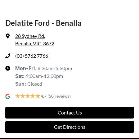
Delatite Ford - Benalla
28 Sydney Rd
,
Benalla, VIC, 3672
(03) 5762 7766
8:30am-5:30pm
Mon-Fri:
9:00am-12:00pm
Sat
:
Closed
Sun
:
4.7
(58 reviews)
Contact Us
Get Directions