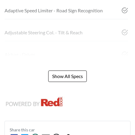
Adaptive Speed Limiter - Road Sign Recognition
Adjustable Steering Col. - Tilt & Reach
Airbag - Driver
Show All Specs
Share this
car