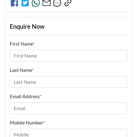
Enquire Now
First Name
*
Last Name
*
Email Address
*
Mobile Number
*