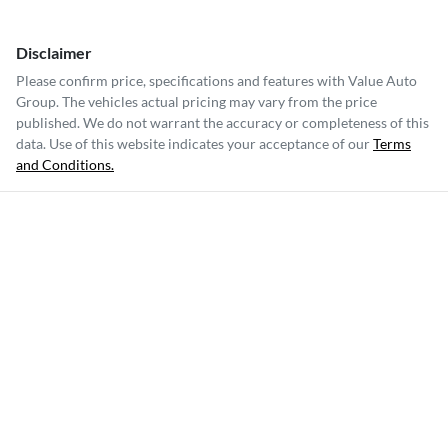
Disclaimer
Please confirm price, specifications and features with
Value Auto
Group
. The vehicles actual pricing may vary from the price
published. We do not warrant the accuracy or completeness of this
data. Use of this website indicates your acceptance of our
Terms
and Conditions.