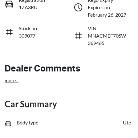
1ZA3RU
Expires on
February 26, 2027
Stock no
VIN
309077
MNACMEF70SW
369465
Dealer Comments
more
...
Car Summary
Body type
Ute