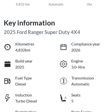
4,832 km
Automatic
Ute
Key information
2025 Ford Ranger Super Duty 4X4
Kilometres
Compliance year
4,832km
2026
Build year
Engine
2025
3.0-litre
Fuel Type
Transmission
Diesel
Automatic
Induction
Seats
Turbo Diesel
5
Registration
Rego Expiry