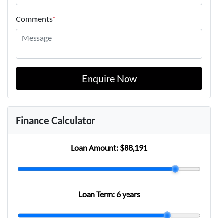
Comments
*
Enquire Now
Finance Calculator
Loan Amount:
$88,191
Loan Term:
6 years