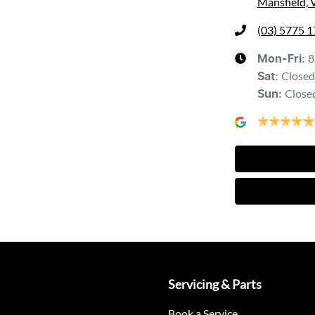
Mansfield, 
(03) 5775 
8
Mon-Fri:
Closed
Sat
:
Close
Sun
:
Servicing & Parts
Book a Service