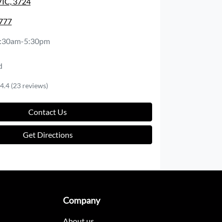
VIC, 3724
1777
:30am-5:30pm
d
4.4
(23 reviews)
Contact Us
Get Directions
Company
About us