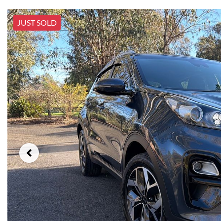
JUST SOLD