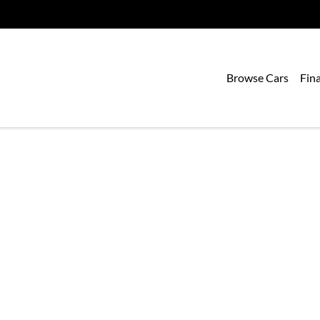
Browse Cars
Fin