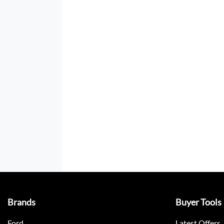
Brands
Buyer Tools
Ford
Latest Offers