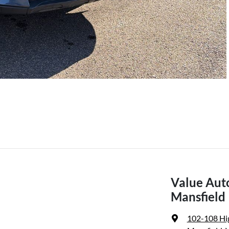
Value Aut
Mansfield
102-108 Hi