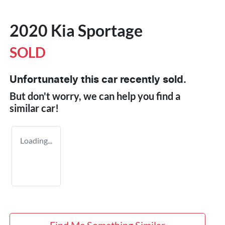
2020 Kia Sportage
SOLD
Unfortunately this
car
recently sold.
But don't worry, we can help you find a
similar
car
!
Loading...
Find Me Something Similar