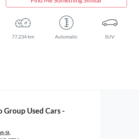
77,234 km
Automatic
SUV
o Group Used Cars -
gh St
,