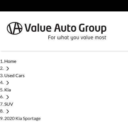
Home
Used Cars
Kia
SUV
2020 Kia Sportage