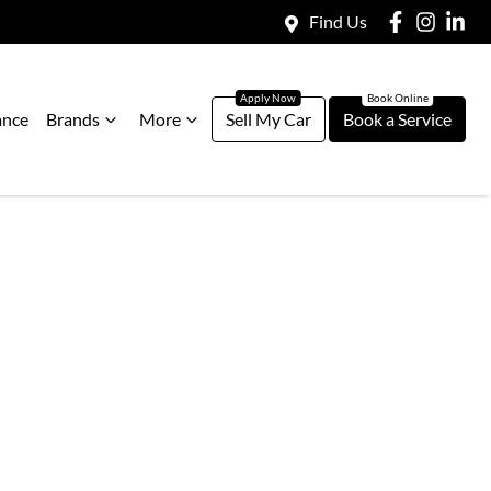
Find Us
ance
Brands
More
Sell My Car
Book a Service