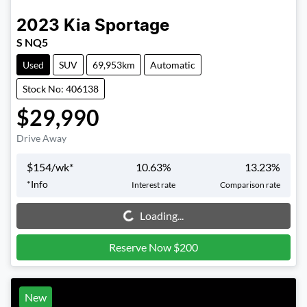
2023
Kia
Sportage
S NQ5
Used
SUV
69,953km
Automatic
Stock No: 406138
$29,990
Drive Away
$
154
/wk*
10.63
%
13.23
%
*
Info
Interest rate
Comparison rate
Loading...
Loading...
Reserve Now $200
New