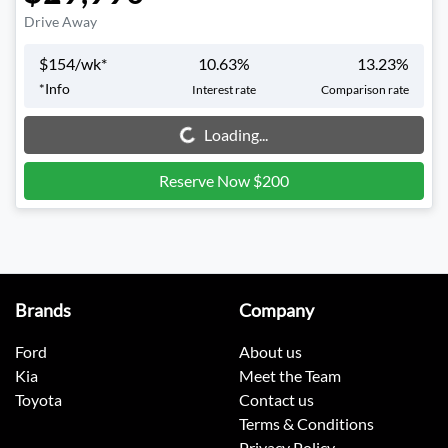
Drive Away
$
154
/wk*
10.63
%
13.23
%
*
Info
Interest rate
Comparison rate
Loading...
Loading...
Reserve Now $200
Brands
Company
Ford
About us
Kia
Meet the Team
Toyota
Contact us
Terms & Conditions
Privacy Policy