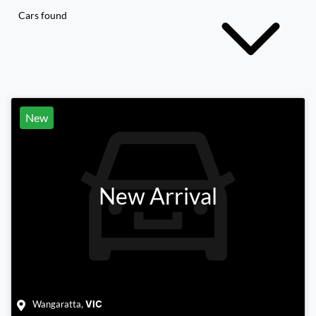
Cars found
New
New Arrival
Wangaratta
,
VIC