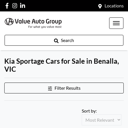
Locations
Search
Kia Sportage Cars for Sale in Benalla,
VIC
Filter Results
Sort by: