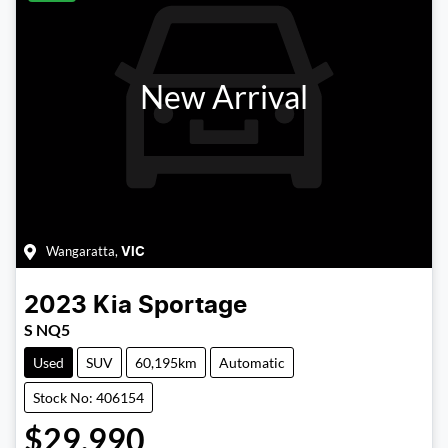
New Arrival
Wangaratta
,
VIC
2023
Kia
Sportage
S NQ5
Used
SUV
60,195km
Automatic
Stock No: 406154
$29,990