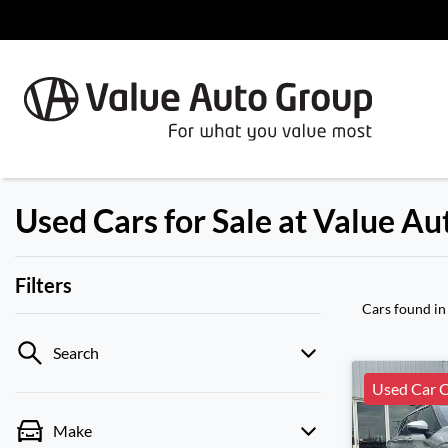
Used Cars for Sale at Value A
Filters
Cars found
in
Search
Used Car C
Make