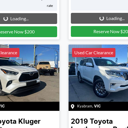
rate
Loading...
g...
Loading...
Loading...
Reserve Now $2
eserve Now $200
learance
Used Car Clearance
Kyabram
,
VIC
VIC
oyota
Kluger
2019
Toyota