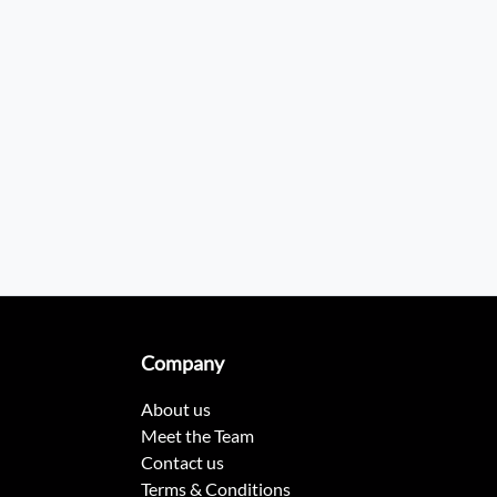
Company
About us
Meet the Team
Contact us
Terms & Conditions