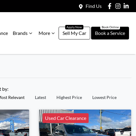
Find Us
ance
Brands
More
Sell My Car
Book a Service
t by:
ost Relevant
Latest
Highest Price
Lowest Price
Used Car Clearance