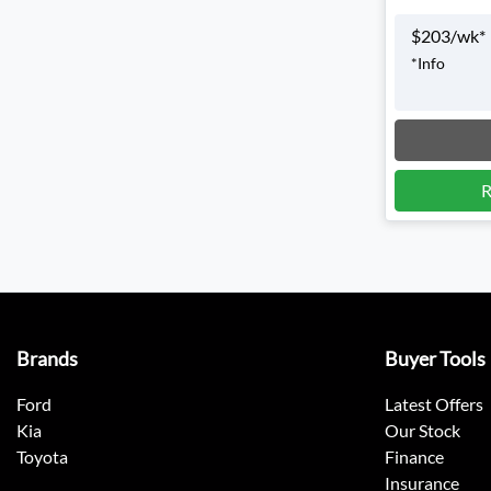
$
203
/wk*
*
Info
Loadin
R
Brands
Buyer Tools
Ford
Latest Offers
Kia
Our Stock
Toyota
Finance
Insurance