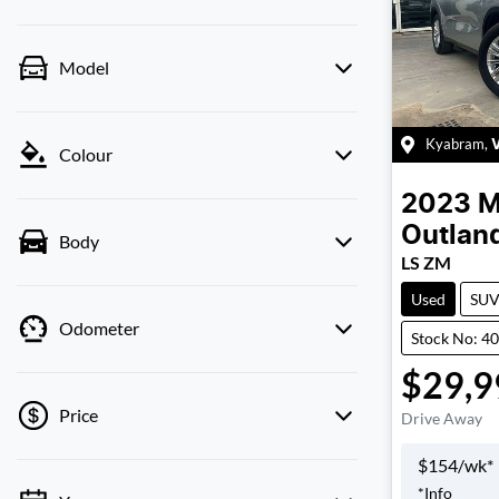
Model
Kyabram
,
Colour
2023
M
Outlan
Body
LS ZM
Used
SU
Odometer
Stock No: 4
$29,9
Price
Drive Away
$
154
/wk*
*
Info