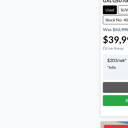
GXL GSU70
Used
SU
Stock No: 4
Was
$52,99
$39,9
Drive Away
$
203
/wk*
*
Info
Loadin
R