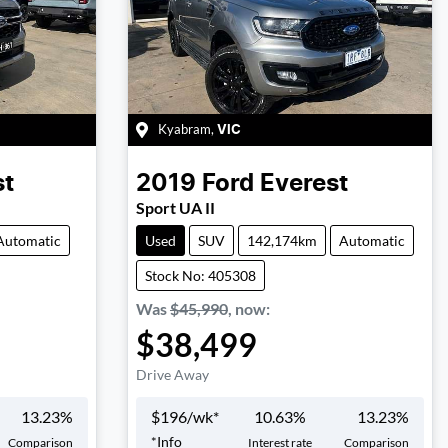
Kyabram
,
VIC
st
2019
Ford
Everest
Sport UA II
Automatic
Used
SUV
142,174km
Automatic
Stock No: 405308
Was
$45,990
,
now
:
$38,499
Drive Away
13.23
%
$
196
/wk*
10.63
%
13.23
%
*
Info
Comparison
Interest rate
Comparison