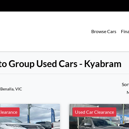
Browse Cars
Fin
uto Group Used Cars - Kyabram
Sor
 Benalla, VIC
M
learance
Used Car Clearance