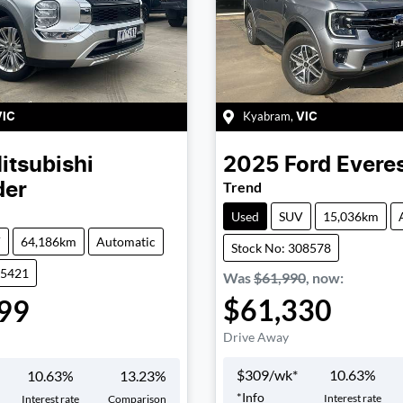
Kyabram
,
VIC
VIC
itsubishi
2025
Ford
Evere
Trend
der
Used
SUV
15,036km
V
64,186km
Automatic
Stock No: 308578
05421
Was
$61,990
,
now
:
$61,330
99
Drive Away
$
309
/wk*
10.63
%
10.63
%
13.23
%
*
Info
Interest rate
Interest rate
Comparison