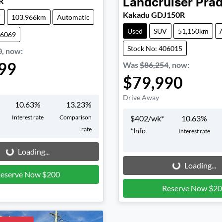
R
Landcruiser Pra
Kakadu GDJ150R
V
103,966km
Automatic
Used
SUV
51,150km
06069
Stock No: 406015
0
,
now
:
99
Was
$86,254
,
now
:
$79,990
Drive Away
10.63
%
13.23
%
Interest rate
Comparison
$
402
/wk*
10.63
%
rate
*
Info
Interest rate
g...
Loading...
Loading...
Loading...
eserve Now $200
Reserve Now $2