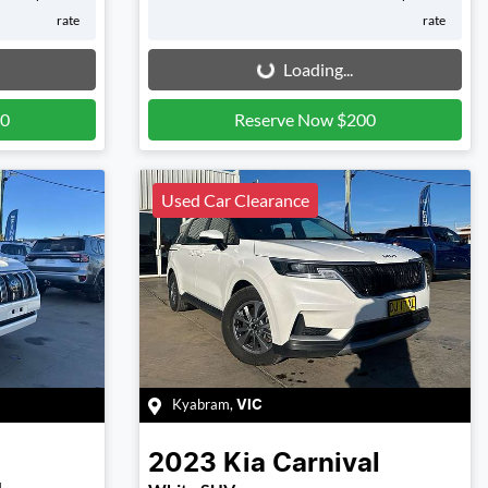
rate
rate
Loading...
Loading...
00
Reserve Now $200
Used Car Clearance
Kyabram
,
VIC
2023
Kia
Carnival