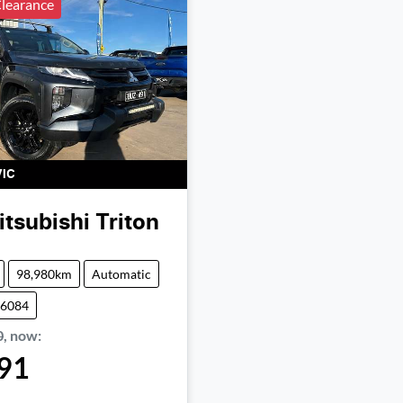
learance
VIC
itsubishi
Triton
98,980km
Automatic
06084
0
,
now
:
91