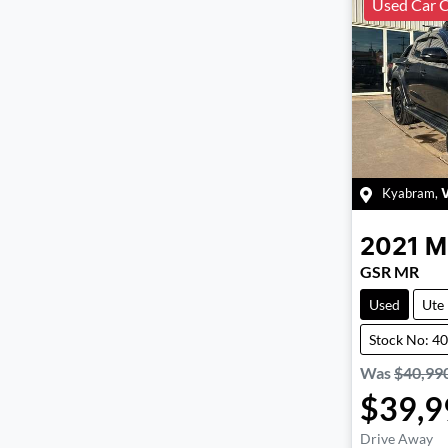
Used Car C
Kyabram
,
2021
M
GSR MR
Used
Ute
Stock No: 4
Was
$40,99
$39,9
Drive Away