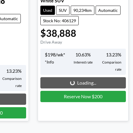
White SUV
do
Used
SUV
90,234km
Automatic
Automatic
Stock No: 406129
$38,888
Drive Away
$
198
/wk*
10.63
%
13.23
%
*
Info
Interest rate
Comparison
rate
13.23
%
Loading...
Comparison
Loading...
rate
Reserve Now $200
00