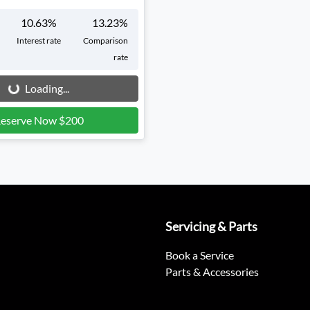
10.63
%
13.23
%
Interest rate
Comparison
rate
g...
Loading...
eserve Now $200
Servicing & Parts
Book a Service
Parts & Accessories