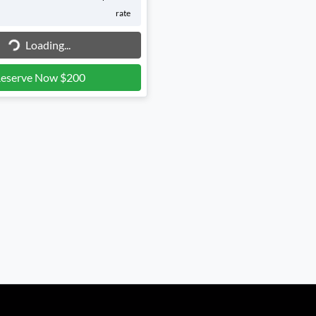
Loading...
rate
Loading...
eserve Now $200