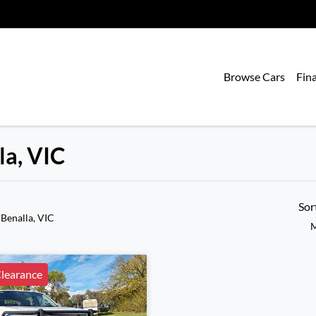
Browse Cars
Fin
la, VIC
Sor
 Benalla, VIC
M
learance