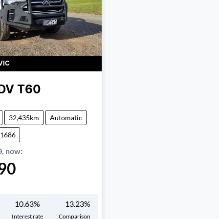
VIC
DV
T60
32,435km
Automatic
01686
0
,
now
:
90
10.63
%
13.23
%
Interest rate
Comparison