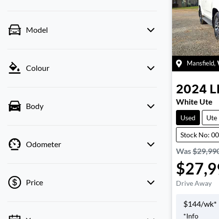
Model
Mansfield
,
Colour
2024
L
White Ute
Body
Used
Ute
Stock No: 0
Odometer
Was
$29,99
$27,9
Price
Drive Away
$
144
/wk*
*
Info