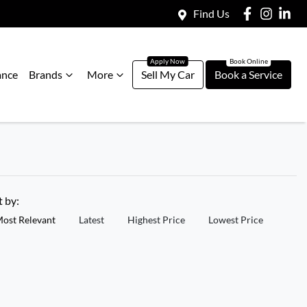
Find Us
ance
Brands
More
Sell My Car
Book a Service
t by:
ost Relevant
Latest
Highest Price
Lowest Price