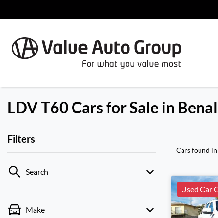
LDV T60 Cars for Sale in Benal
Filters
Cars found
in
Search
Used Car C
Make