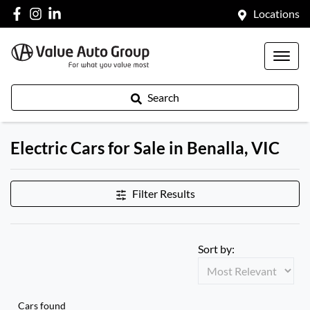
Locations
Search
Electric Cars for Sale in Benalla, VIC
Filter Results
Sort by:
Cars found