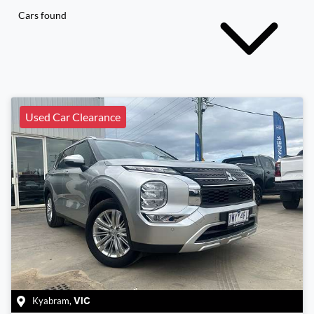
Cars found
Used Car Clearance
Kyabram
,
VIC