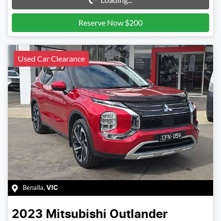
Reserve Now $200
Used Car Clearance
Benalla
,
VIC
2023
Mitsubishi
Outlander