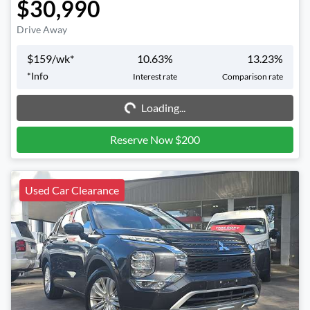
$30,990
Drive Away
$
159
/wk*
10.63
%
13.23
%
Loading...
*
Info
Interest rate
Comparison rate
Loading...
Reserve Now $200
Used Car Clearance