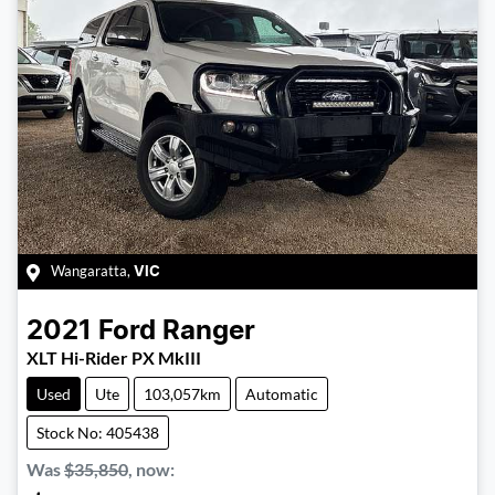
Wangaratta
,
VIC
2021
Ford
Ranger
XLT Hi-Rider PX MkIII
Used
Ute
103,057km
Automatic
Stock No: 405438
Was
$35,850
,
now
: