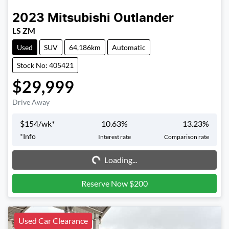
2023
Mitsubishi
Outlander
LS ZM
Used
SUV
64,186km
Automatic
Stock No: 405421
$29,999
Drive Away
$
154
/wk*
10.63
%
13.23
%
Loading...
*
Info
Interest rate
Comparison rate
Loading...
Reserve Now $200
Used Car Clearance