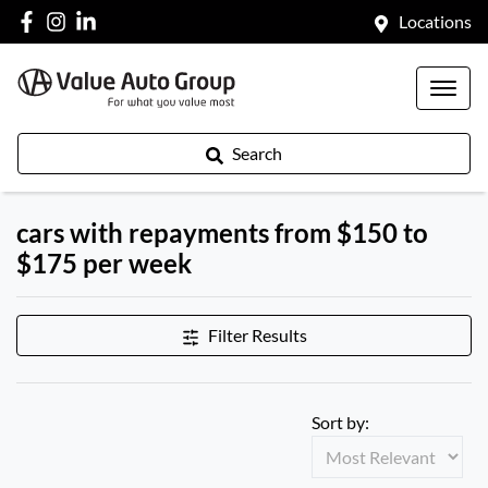
Locations
Search
cars with repayments from $150 to
$175 per week
Filter Results
Sort by: