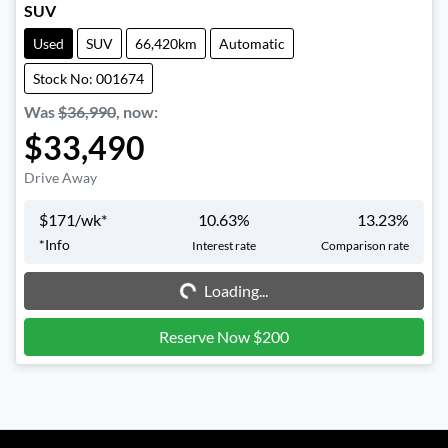
SUV
Used
SUV
66,420km
Automatic
Stock No: 001674
Was
$36,990
,
now
:
$33,490
Drive Away
$
171
/wk*
10.63
%
13.23
%
Loading...
*
Info
Interest rate
Comparison rate
Loading...
Reserve Now $200