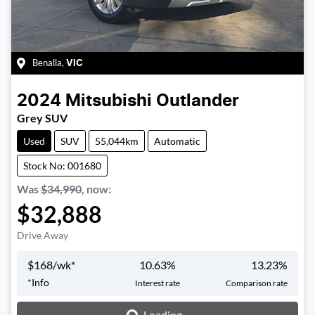
Benalla
,
VIC
2024
Mitsubishi
Outlander
Grey SUV
Used
SUV
55,044km
Automatic
Stock No: 001680
Was
$34,990
,
now
:
$32,888
Drive Away
$
168
/wk*
10.63
%
13.23
%
Loading...
*
Info
Interest rate
Comparison rate
Loading...