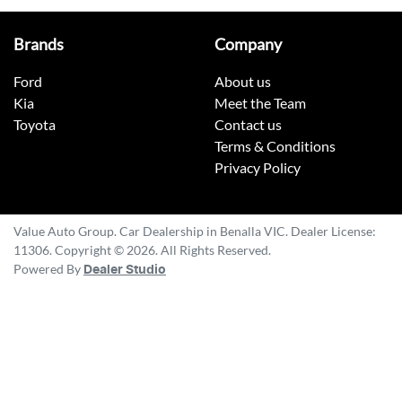
Brands
Company
Ford
About us
Kia
Meet the Team
Toyota
Contact us
Terms & Conditions
Privacy Policy
Value Auto Group
.
Car Dealership
in
Benalla VIC
.
Dealer License:
11306
.
Copyright ©
2026
. All Rights Reserved.
Powered By
Dealer Studio