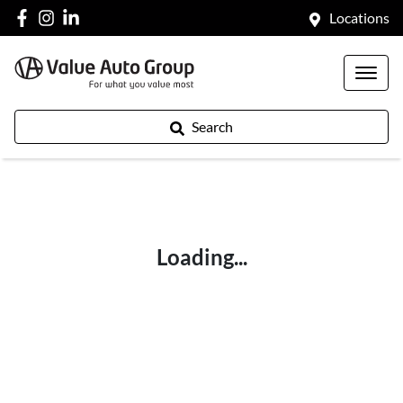
Locations
Search
Loading...