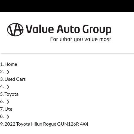
Home
Used Cars
Toyota
Ute
2022 Toyota Hilux Rogue GUN126R 4X4