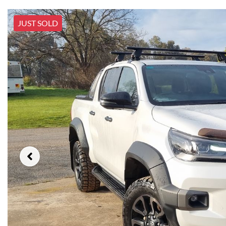
JUST SOLD