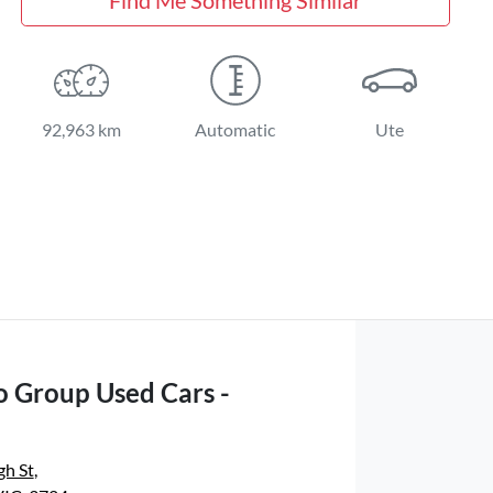
92,963 km
Automatic
Ute
o Group Used Cars -
gh St
,