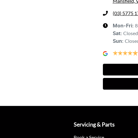
Mansfield, 
(03) 5775 
8
Mon-Fri:
Closed
Sat
:
Close
Sun
:
Servicing & Parts
Book a Service