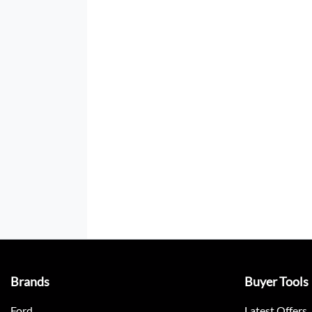
Brands
Buyer Tools
Ford
Latest Offers