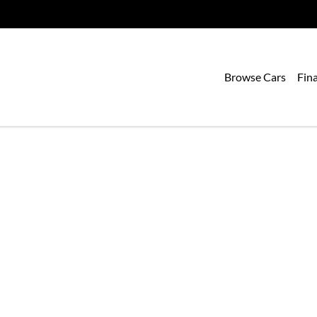
Browse Cars
Fin