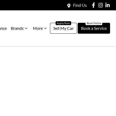
Find Us
ance
Brands
More
Sell My Car
Book a Service