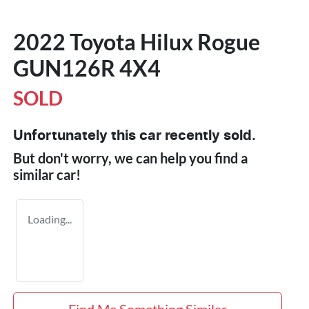
2022 Toyota Hilux Rogue
GUN126R 4X4
SOLD
Unfortunately this
car
recently sold.
But don't worry, we can help you find a
similar
car
!
Loading...
Find Me Something Similar