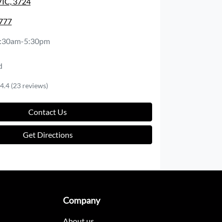
VIC, 3724
1777
:30am-5:30pm
d
4.4
(23 reviews)
Contact Us
Get Directions
Company
About us