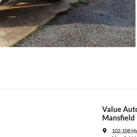
Value Aut
Mansfield
102-108 Hi