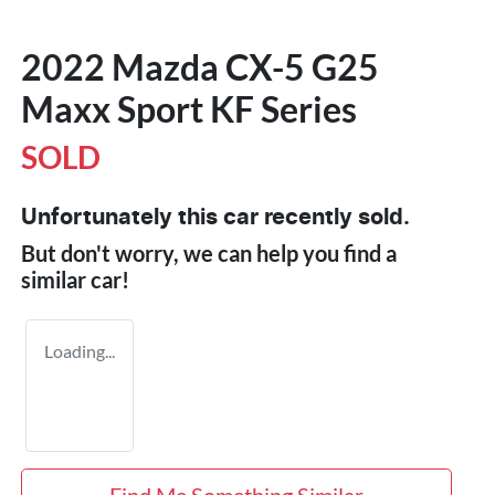
2022 Mazda CX-5 G25
Maxx Sport KF Series
SOLD
Unfortunately this
car
recently sold.
But don't worry, we can help you find a
similar
car
!
Loading...
Find Me Something Similar