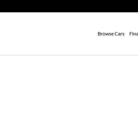
Browse Cars
Fin