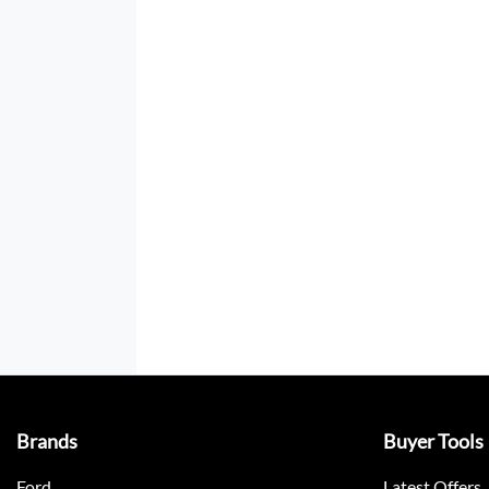
Brands
Buyer Tools
Ford
Latest Offers