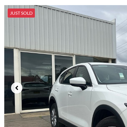
JUST SOLD