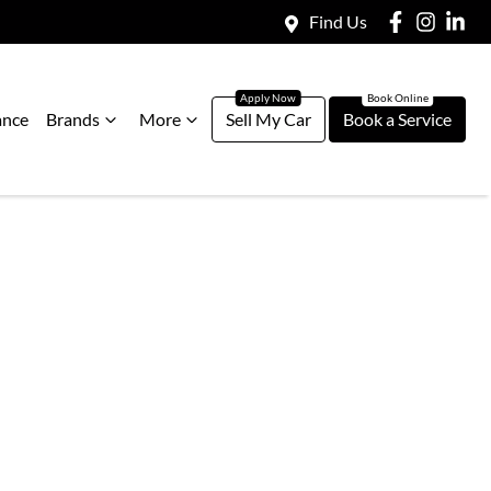
Find Us
ance
Brands
More
Sell My Car
Book a Service