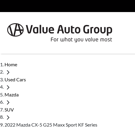
Home
Used Cars
Mazda
SUV
2022 Mazda CX-5 G25 Maxx Sport KF Series