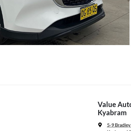
Value Aut
Kyabram
5-9 Bradley