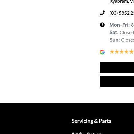
Kyabram, V
(03) 5852 
8
Mon-Fri:
Closed
Sat
:
Close
Sun
:
Servicing & Parts
Book a Service