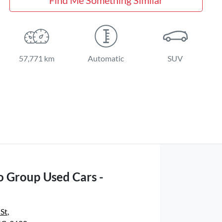
57,771 km
Automatic
SUV
o Group Used Cars -
 St
,