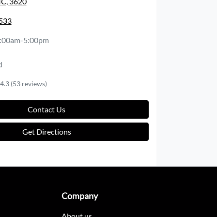
IC, 3620
2533
:00am-5:00pm
d
4.3
(53 reviews)
Contact Us
Get Directions
Company
About us