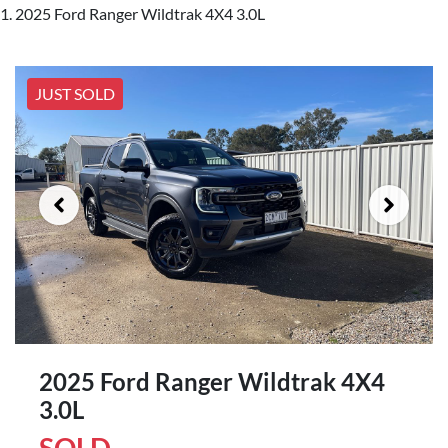
2025 Ford Ranger Wildtrak 4X4 3.0L
JUST SOLD
2025 Ford Ranger Wildtrak 4X4
3.0L