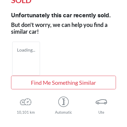
SOLD
Unfortunately this
car
recently sold.
But don't worry, we can help you find a
similar
car
!
Loading...
Find Me Something Similar
10,101 km
Automatic
Ute