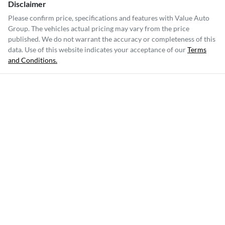
Disclaimer
Please confirm price, specifications and features with
Value Auto
Group
. The vehicles actual pricing may vary from the price
published. We do not warrant the accuracy or completeness of this
data. Use of this website indicates your acceptance of our
Terms
and Conditions.