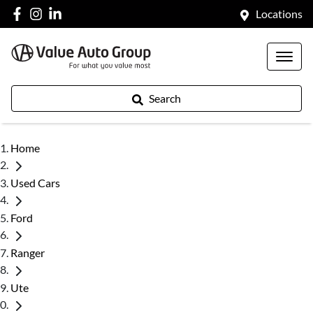
Locations
Search
Home
Used Cars
Ford
Ranger
Ute