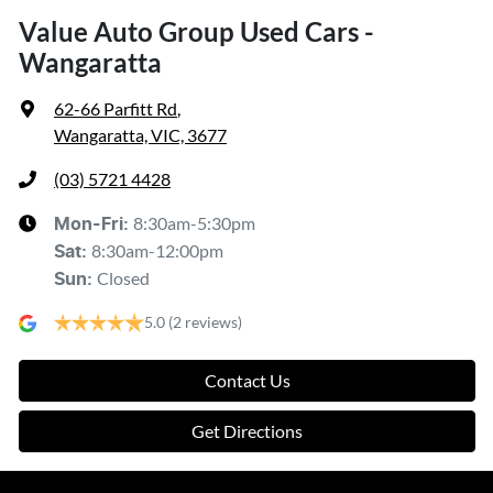
Value Auto Group Used Cars -
Wangaratta
62-66 Parfitt Rd
,
Wangaratta, VIC, 3677
(03) 5721 4428
8:30am-5:30pm
Mon-Fri:
8:30am-12:00pm
Sat
:
Closed
Sun
:
5.0
(2 reviews)
Contact Us
Get Directions