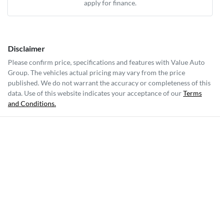
apply for finance.
Disclaimer
Please confirm price, specifications and features with
Value Auto
Group
. The vehicles actual pricing may vary from the price
published. We do not warrant the accuracy or completeness of this
data. Use of this website indicates your acceptance of our
Terms
and Conditions.