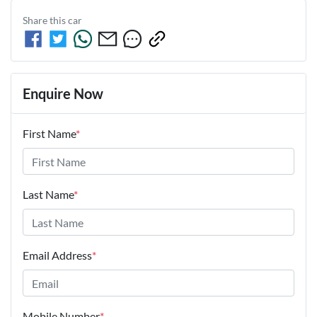
Share this
car
Enquire Now
First Name
*
Last Name
*
Email Address
*
Mobile Number
*