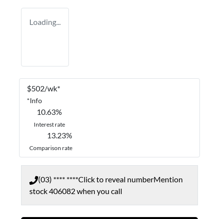
Loading...
$
502
/wk*
*
Info
10.63
%
Interest rate
13.23
%
Comparison rate
(03) **** ****
Click to reveal number
Mention
stock
406082
when you call