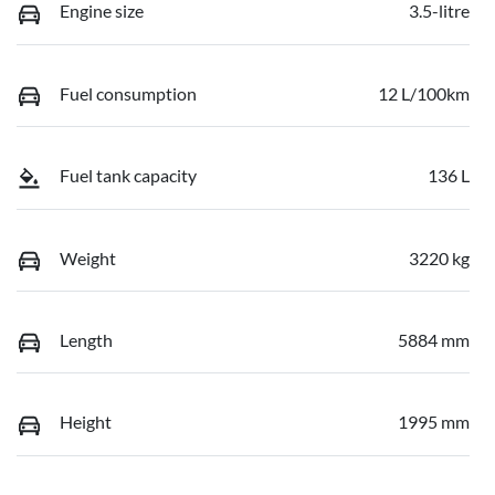
Engine size
3.5-litre
Fuel consumption
12 L/100km
Fuel tank capacity
136 L
Weight
3220 kg
Length
5884 mm
Height
1995 mm