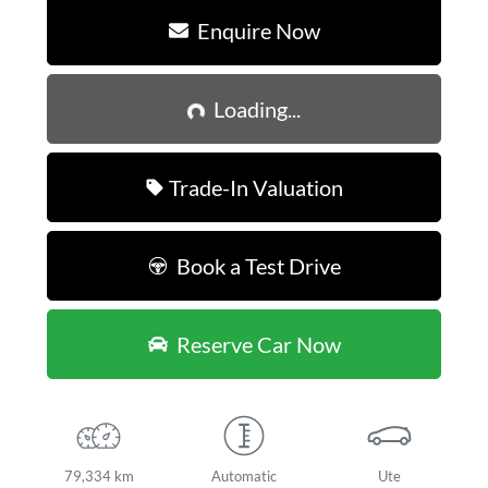
Enquire Now
Loading...
Loading...
Trade-In Valuation
Book a Test Drive
Reserve Car Now
79,334 km
Automatic
Ute