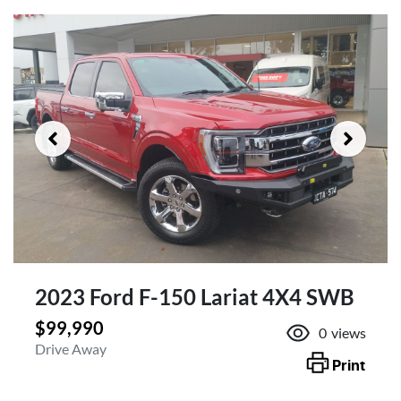
2023 Ford F-150 Lariat 4X4 SWB
$99,990
0
views
Drive Away
Print