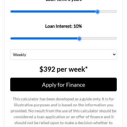
Loan Interest:
10
%
$392
per
week
*
Apply for Finance
This calculator has been developed as a guide only. It is for
illustrative purposes and is based on the information you
provided. No result from the use of this calculator should be
considered a loan application or an offer of finance and it
should not be relied upon to make a decision whether to