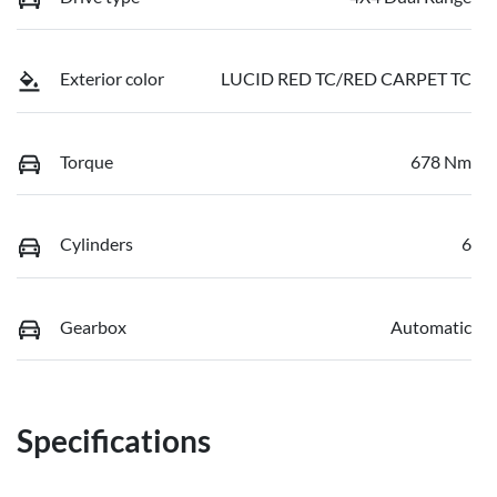
Exterior color
LUCID RED TC/RED CARPET TC
Torque
678 Nm
Cylinders
6
Gearbox
Automatic
Specifications