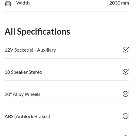
Width
2030 mm
All Specifications
12V Socket(s) - Auxiliary
18 Speaker Stereo
20" Alloy Wheels
ABS (Antilock Brakes)