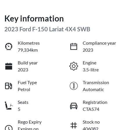
Key information
2023 Ford F-150 Lariat 4X4 SWB
Kilometres
Compliance year
79,334km
2023
Build year
Engine
2023
3.5-litre
Fuel Type
Transmission
Petrol
Automatic
Seats
Registration
5
CTA574
Rego Expiry
Stock no
Expires on
406082