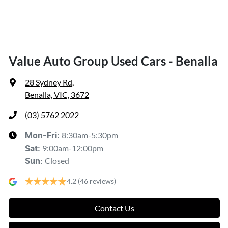
Value Auto Group Used Cars - Benalla
28 Sydney Rd
,
Benalla, VIC, 3672
(03) 5762 2022
8:30am-5:30pm
Mon-Fri:
9:00am-12:00pm
Sat
:
Closed
Sun
:
4.2
(46 reviews)
Contact Us