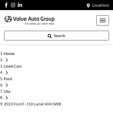
Locations
Search
Home
Used Cars
Ford
Ute
2023 Ford F-150 Lariat 4X4 SWB