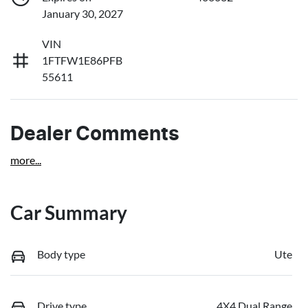
January 30, 2027
VIN
1FTFW1E86PFB
55611
Dealer Comments
more
...
Car Summary
Body type
Ute
Drive type
4X4 Dual Range