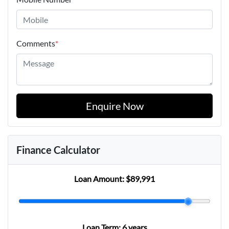
Comments
*
Enquire Now
Finance Calculator
Loan Amount:
$89,991
Loan Term:
6 years