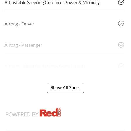
Adjustable Steering Column - Power & Memory
Airbag - Driver
Airbag - Passenger
Airbags - Head for 1st Row Seats (Front)
Show All Specs