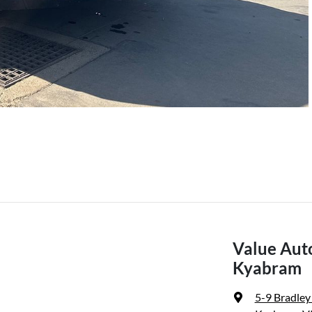
Value Aut
Kyabram
5-9 Bradley