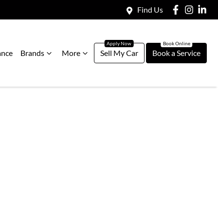
Find Us
ance
Brands
More
Sell My Car
Book a Service