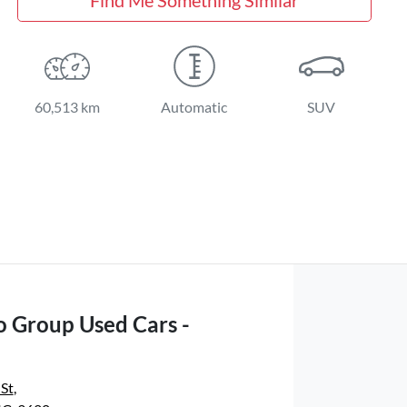
60,513 km
Automatic
SUV
o Group Used Cars -
 St
,