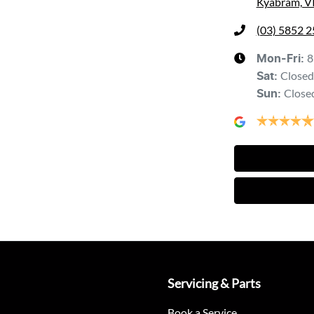
Kyabram, V
(03) 5852 
8
Mon-Fri:
Closed
Sat
:
Close
Sun
:
Servicing & Parts
Book a Service