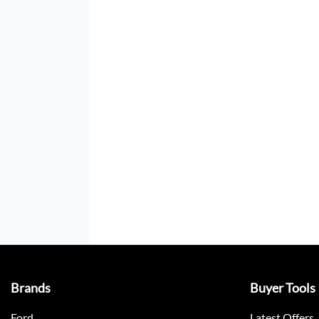
Brands
Buyer Tools
Ford
Latest Offers