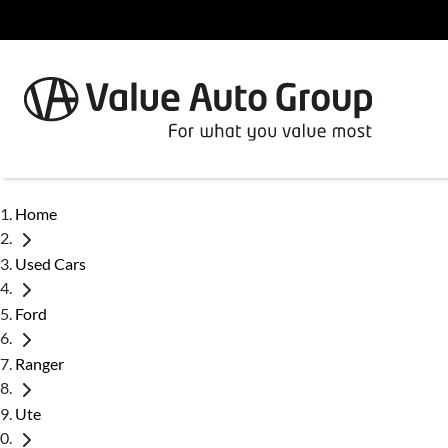
Home
Used Cars
Ford
Ranger
Ute