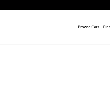
Browse Cars
Fin