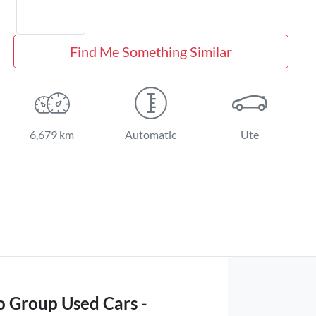
Find Me Something Similar
6,679 km
Automatic
Ute
o Group Used Cars -