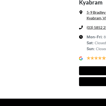
Kyabram
5-9 Bradley
Kyabram, V
(03) 5852 
8
Mon-Fri:
Closed
Sat
:
Close
Sun
: