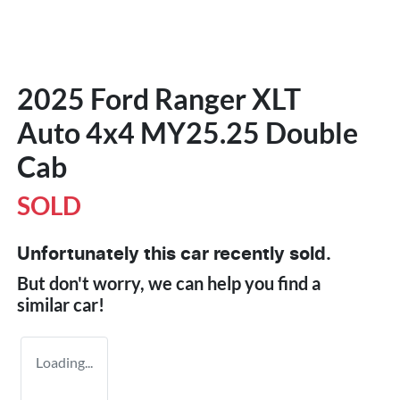
2025 Ford Ranger XLT
Auto 4x4 MY25.25 Double
Cab
SOLD
Unfortunately this
car
recently sold.
But don't worry, we can help you find a
similar
car
!
Loading...