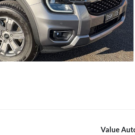
Value Aut