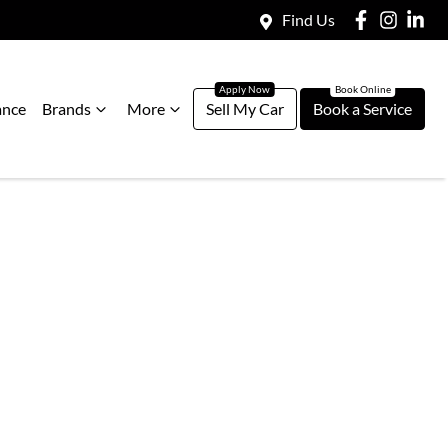
Find Us
ance
Brands
More
Sell My Car
Book a Service