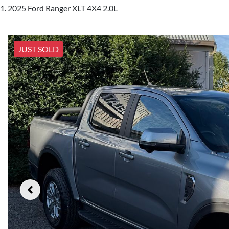
2025 Ford Ranger XLT 4X4 2.0L
JUST SOLD