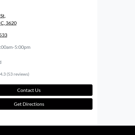
 St
,
IC, 3620
2533
:00am-5:00pm
d
4.3
(53 reviews)
Contact Us
Get Directions