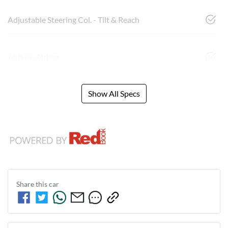
Adjustable Steering Col. - Tilt & Reach
Airbag - Driver
Show All Specs
Share this
car