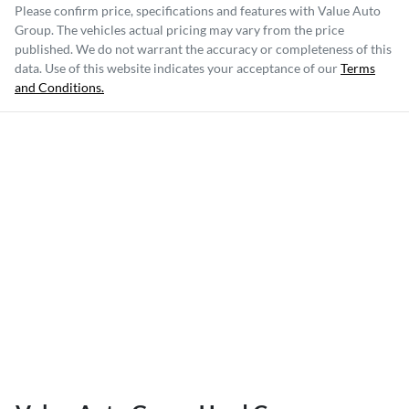
Please confirm price, specifications and features with
Value Auto
Group
. The vehicles actual pricing may vary from the price
published. We do not warrant the accuracy or completeness of this
data. Use of this website indicates your acceptance of our
Terms
and Conditions.