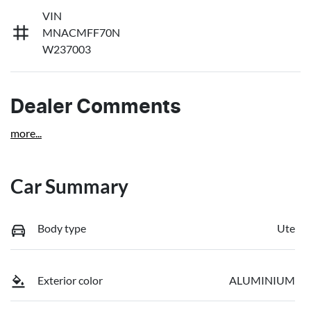
VIN
MNACMFF70N
W237003
Dealer Comments
more
...
Car Summary
Body type
Ute
Exterior color
ALUMINIUM