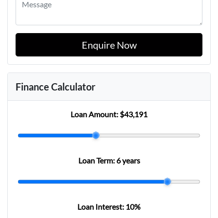
Enquire Now
Finance Calculator
Loan Amount:
$43,191
Loan Term:
6 years
Loan Interest:
10
%