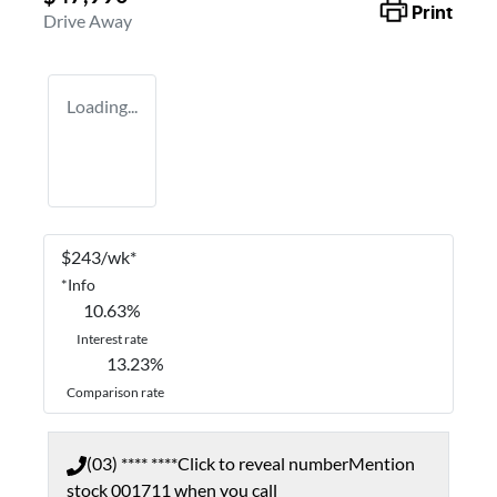
Print
Drive Away
Loading...
$
243
/wk*
*
Info
10.63
%
Interest rate
13.23
%
Comparison rate
(03) **** ****
Click to reveal number
Mention
stock
001711
when you call