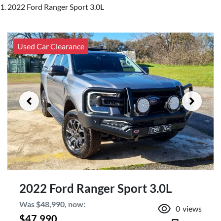
2022 Ford Ranger Sport 3.0L
Used Car Clearance
2022 Ford Ranger Sport 3.0L
Was
$48,990
,
now
:
0
views
$47,990