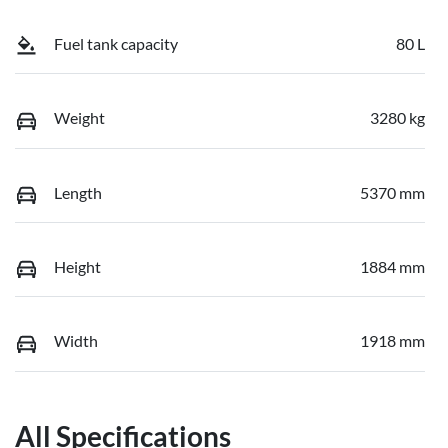
Fuel tank capacity
80 L
Weight
3280 kg
Length
5370 mm
Height
1884 mm
Width
1918 mm
All Specifications