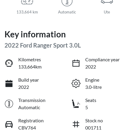
133,664 km
Automatic
Ute
Key information
2022 Ford Ranger Sport 3.0L
Kilometres
Compliance year
133,664km
2022
Build year
Engine
2022
3.0-litre
Transmission
Seats
Automatic
5
Registration
Stock no
CBV764
001711