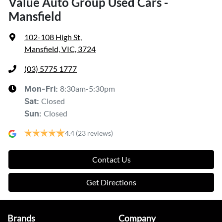
Value Auto Group Used Cars -
Mansfield
102-108 High St
,
Mansfield, VIC, 3724
(03) 5775 1777
8:30am-5:30pm
Mon-Fri:
Closed
Sat
:
Closed
Sun
:
4.4
(23 reviews)
Contact Us
Get Directions
Brands
Company