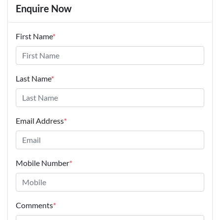
Enquire Now
First Name
*
Last Name
*
Email Address
*
Mobile Number
*
Comments
*