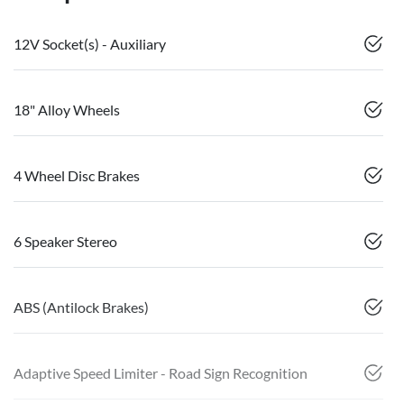
12V Socket(s) - Auxiliary
18" Alloy Wheels
4 Wheel Disc Brakes
6 Speaker Stereo
ABS (Antilock Brakes)
Adaptive Speed Limiter - Road Sign Recognition