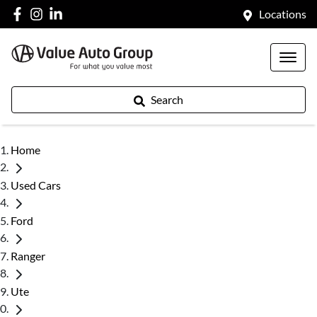
Locations
Search
Home
Used Cars
Ford
Ranger
Ute