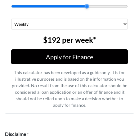
$192
per
week
*
Apply for Finance
This calculator has been developed as a guide only. It is for
illustrative purposes and is based on the information you
provided. No result from the use of this calculator should be
considered a loan application or an offer of finance and it
should not be relied upon to make a decision whether to
apply for finance.
Disclaimer