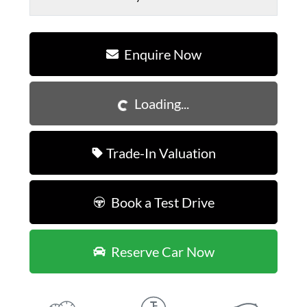
Enquire Now
Loading...
Loading...
Trade-In Valuation
Book a Test Drive
Reserve Car Now