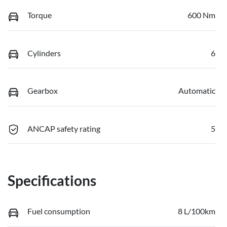
Torque
600 Nm
Cylinders
6
Gearbox
Automatic
ANCAP safety rating
5
Specifications
Fuel consumption
8 L/100km