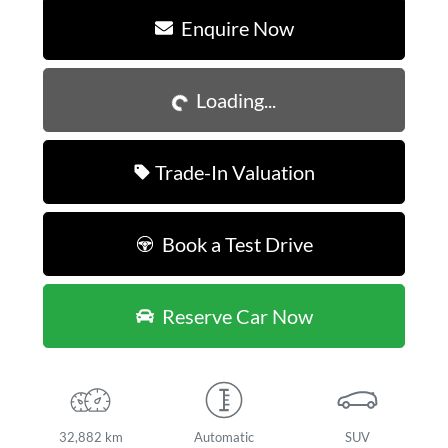
Enquire Now
Loading...
Loading...
Trade-In Valuation
Book a Test Drive
Reserve Car Now
32,882 km
Automatic
SUV