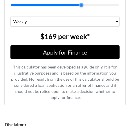
$169
per
week
*
Apply for Finance
This calculator has been developed as a guide only. It is for
illustrative purposes and is based on the information you
provided. No result from the use of this calculator should be
considered a loan application or an offer of finance and it
should not be relied upon to make a decision whether to
apply for finance.
Disclaimer