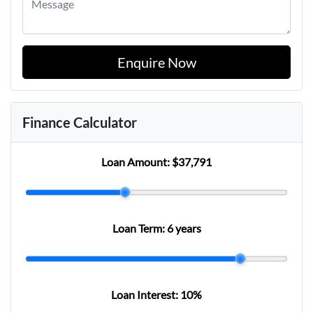
Enquire Now
Finance Calculator
Loan Amount:
$37,791
Loan Term:
6 years
Loan Interest:
10
%