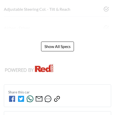
Adjustable Steering Col. - Tilt & Reach
Airbag - Driver
Show All Specs
Share this
car