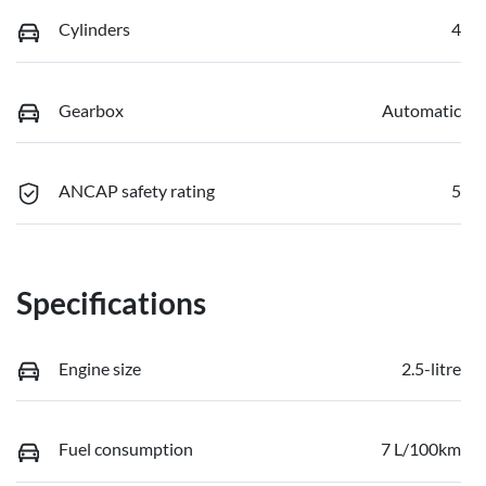
Cylinders
4
Gearbox
Automatic
ANCAP safety rating
5
Specifications
Engine size
2.5-litre
Fuel consumption
7 L/100km