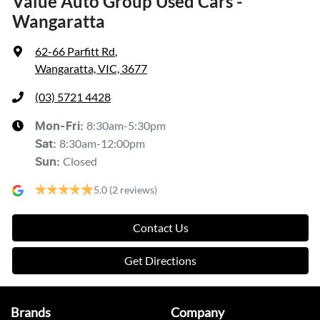
Value Auto Group Used Cars -
Wangaratta
62-66 Parfitt Rd
,
Wangaratta, VIC, 3677
(03) 5721 4428
8:30am-5:30pm
Mon-Fri:
8:30am-12:00pm
Sat
:
Closed
Sun
:
5.0
(2 reviews)
Contact Us
Get Directions
Brands
Company