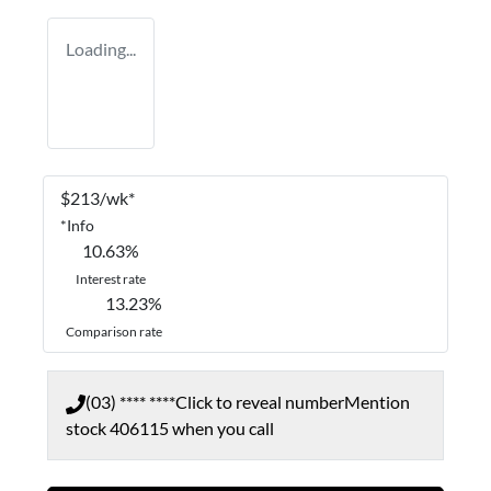
Loading...
$
213
/wk*
*
Info
10.63
%
Interest rate
13.23
%
Comparison rate
(03) **** ****
Click to reveal number
Mention
stock
406115
when you call