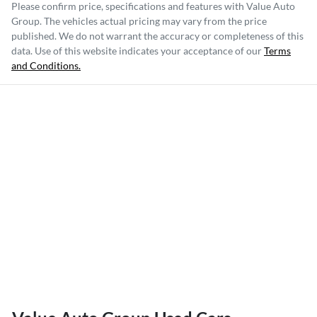
Please confirm price, specifications and features with
Value Auto
Group
. The vehicles actual pricing may vary from the price
published. We do not warrant the accuracy or completeness of this
data. Use of this website indicates your acceptance of our
Terms
and Conditions.