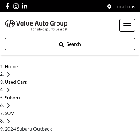
Locations
Search
Home
Used Cars
Subaru
SUV
2024 Subaru Outback