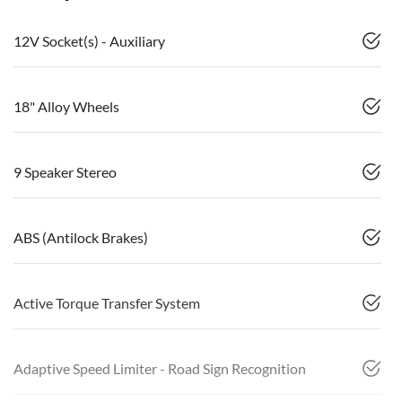
12V Socket(s) - Auxiliary
18" Alloy Wheels
9 Speaker Stereo
ABS (Antilock Brakes)
Active Torque Transfer System
Adaptive Speed Limiter - Road Sign Recognition