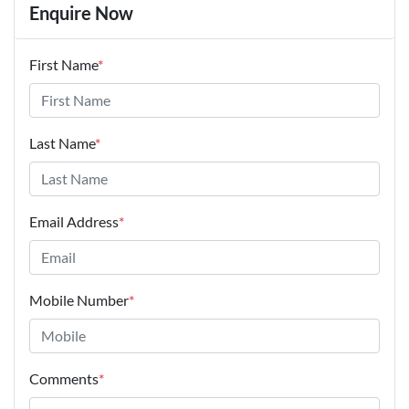
Enquire Now
First Name
*
Last Name
*
Email Address
*
Mobile Number
*
Comments
*