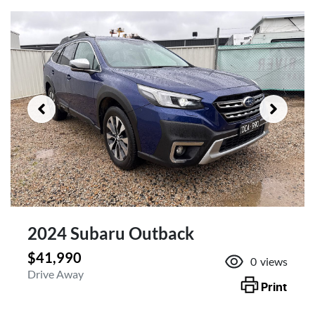
2024 Subaru Outback
$41,990
0
views
Drive Away
Print