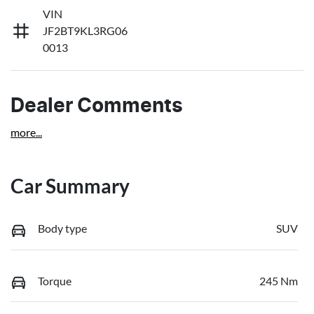
VIN
JF2BT9KL3RG06
0013
Dealer Comments
more
...
Car Summary
Body type
SUV
Torque
245 Nm