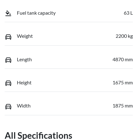
Fuel tank capacity
63 L
Weight
2200 kg
Length
4870 mm
Height
1675 mm
Width
1875 mm
All Specifications