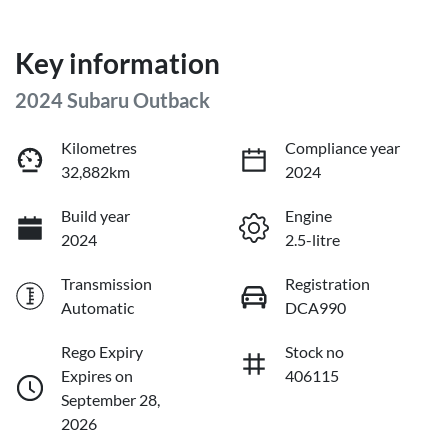
Key information
2024 Subaru Outback
Kilometres
Compliance year
32,882km
2024
Build year
Engine
2024
2.5-litre
Transmission
Registration
Automatic
DCA990
Rego Expiry
Stock no
Expires on
406115
September 28,
2026