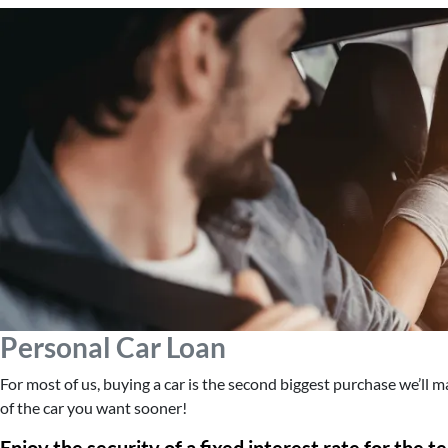
Personal Car Loan
For most of us, buying a car is the second biggest purchase we’ll 
of the car you want sooner!
Enjoy the security of a fixed interest rate for the t