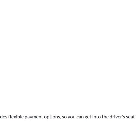
des flexible payment options, so you can get into the driver’s seat