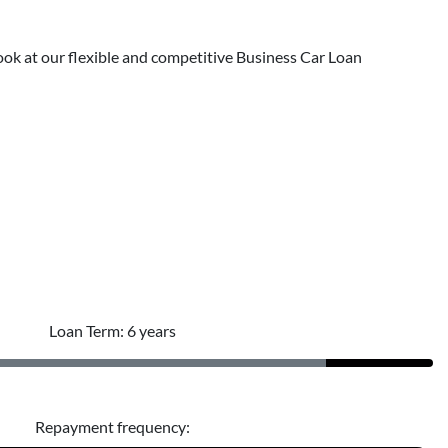
 a look at our flexible and competitive Business Car Loan
Loan Term: 6 years
Repayment frequency: