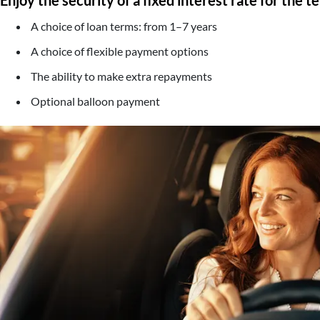
A choice of loan terms: from 1–7 years
A choice of flexible payment options
The ability to make extra repayments
Optional balloon payment