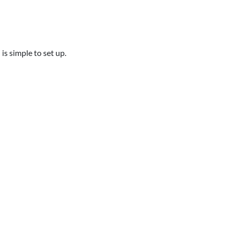
is simple to set up.