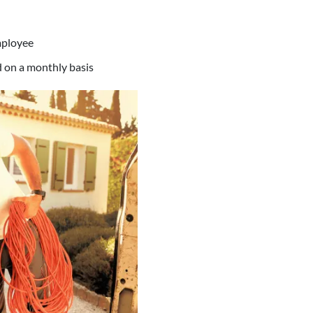
mployee
ed on a monthly basis