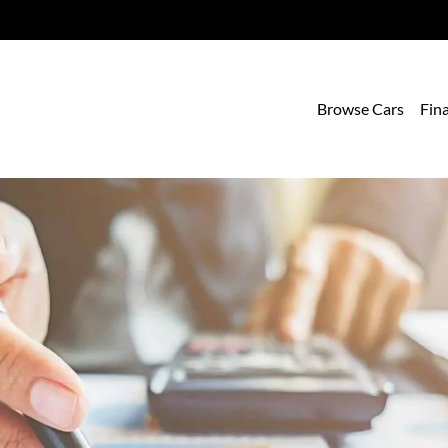
Browse Cars
Fin