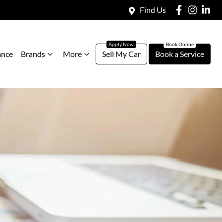
Find Us
ance
Brands
More
Sell My Car
Book a Service