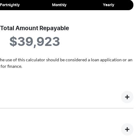
Fortnightly
Monthly
Yearly
Total Amount Repayable
$39,923
the use of this calculator should be considered a loan application or an
for finance.
ultiple different finance providers who we work with to ensure
rm above and that will start your finance journey.