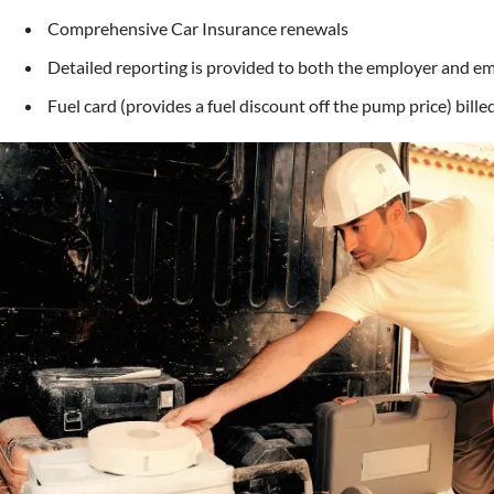
Comprehensive Car Insurance renewals
Detailed reporting is provided to both the employer and e
Fuel card (provides a fuel discount off the pump price) bill