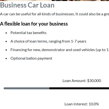
Business Car Loan
A car can be useful for all kinds of businesses. It could also be a g
A flexible loan for your business
Potential tax benefits
A choice of loan terms, ranging from 1-7 years
Financing for new, demonstrator and used vehicles (up to 1
Optional ballon payment
Loan Amount: $30,000
Loan Interest: 10.0%