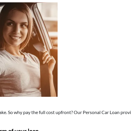
make. So why pay the full cost upfront? Our Personal Car Loan provi
erm of your loan