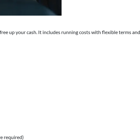
ree up your cash. It includes running costs with flexible terms and 
e required)