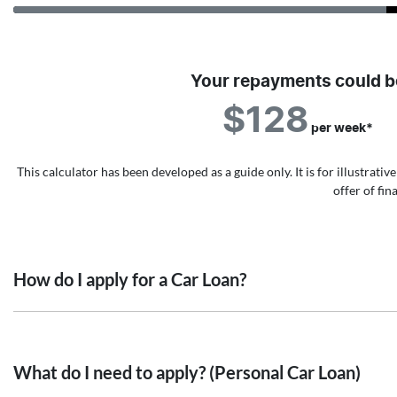
Your repayments could b
$128
per
week
*
This calculator has been developed as a guide only. It is for illustrat
offer of fi
How do I apply for a Car Loan?
Finding a Car loan can sometimes be overwhelming! With Value A
that we are providing you with the best possible finance rate and
What do I need to apply? (Personal Car Loan)