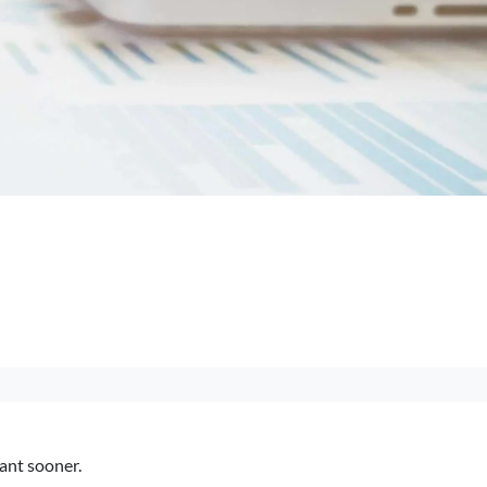
want sooner.