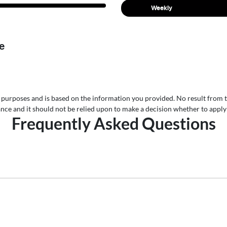
Weekly
e
ive purposes and is based on the information you provided. No result from 
nance and it should not be relied upon to make a decision whether to apply 
Frequently Asked Questions
uto Group, finding a Car loan is quick, fast and easy! We have m
 finance option to suit your needs. To apply, simply fill out the fo