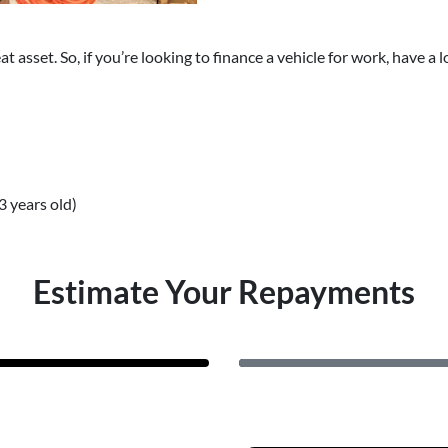
reat asset. So, if you’re looking to finance a vehicle for work, have
3 years old)
Estimate Your Repayments