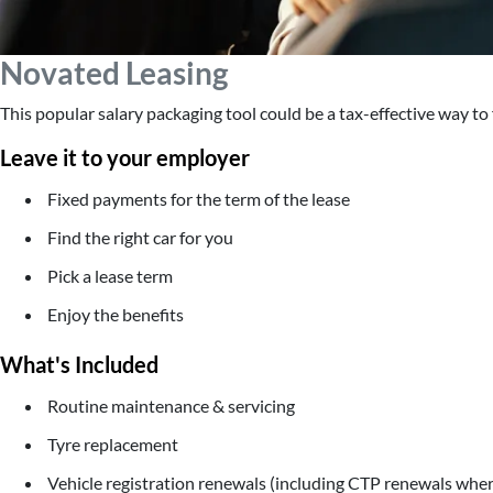
Novated Leasing
This popular salary packaging tool could be a tax-effective way to f
Leave it to your employer
Fixed payments for the term of the lease
Find the right car for you
Pick a lease term
Enjoy the benefits
What's Included
Routine maintenance & servicing
Tyre replacement
Vehicle registration renewals (including CTP renewals wher