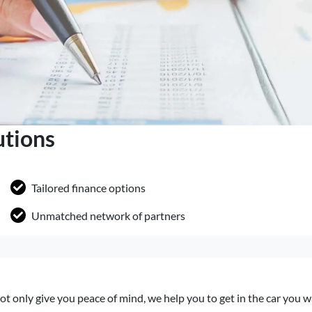
utions
Tailored finance options
Unmatched network of partners
ot only give you peace of mind, we help you to get in the car you 