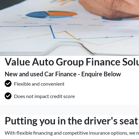
Value Auto Group Finance Sol
New and used Car Finance - Enquire Below
Flexible and convenient
Does not impact credit score
Putting you in the driver's seat
With flexible financing and competitive insurance options, we n